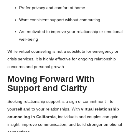
Prefer privacy and comfort at home
Want consistent support without commuting
Are motivated to improve your relationship or emotional
well-being
While virtual counseling is not a substitute for emergency or
crisis services, it is highly effective for ongoing relationship
concerns and personal growth.
Moving Forward With
Support and Clarity
Seeking relationship support is a sign of commitment—to
yourself and to your relationships. With
virtual relationship
counseling in California
, individuals and couples can gain
insight, improve communication, and build stronger emotional
connections.