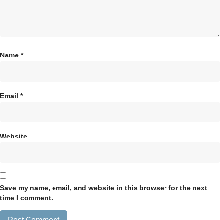
Name
*
Email
*
Website
Save my name, email, and website in this browser for the next
time I comment.