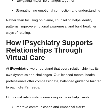
Navigating major life changes together
Strengthening emotional connection and understanding
Rather than focusing on blame, counseling helps identify
patterns, improve emotional awareness, and build healthier
ways of relating.
How iPsychiatry Supports
Relationships Through
Virtual Care
At
iPsychiatry
, we understand that every relationship has its
own dynamics and challenges. Our licensed mental health
professionals offer compassionate, balanced guidance tailored
to each client’s needs.
Our virtual relationship counseling services help clients:
Improve communication and emotional clarity