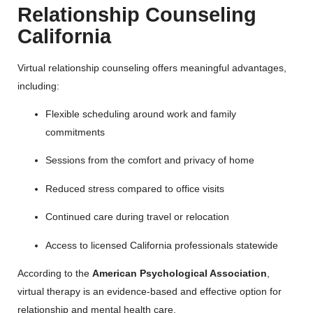
Relationship Counseling
California
Virtual relationship counseling offers meaningful advantages,
including:
Flexible scheduling around work and family
commitments
Sessions from the comfort and privacy of home
Reduced stress compared to office visits
Continued care during travel or relocation
Access to licensed California professionals statewide
According to the
American Psychological Association
,
virtual therapy is an evidence-based and effective option for
relationship and mental health care.