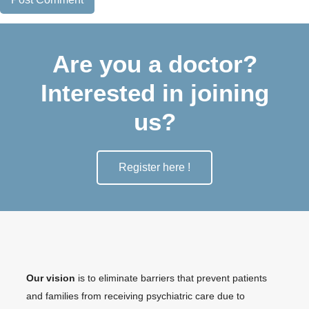
Are you a doctor?
Interested in joining
us?
Register here !
Our vision
is to eliminate barriers that prevent patients
and families from receiving psychiatric care due to