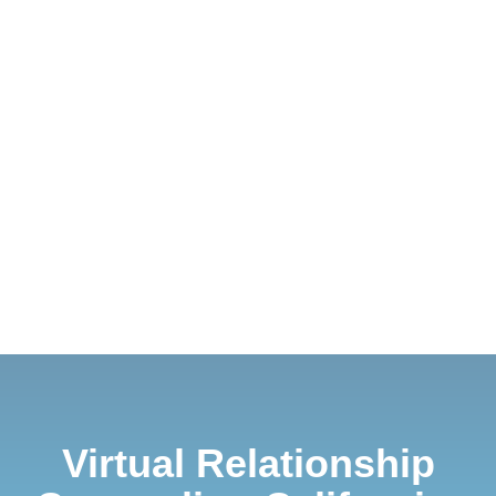
Virtual Relationship