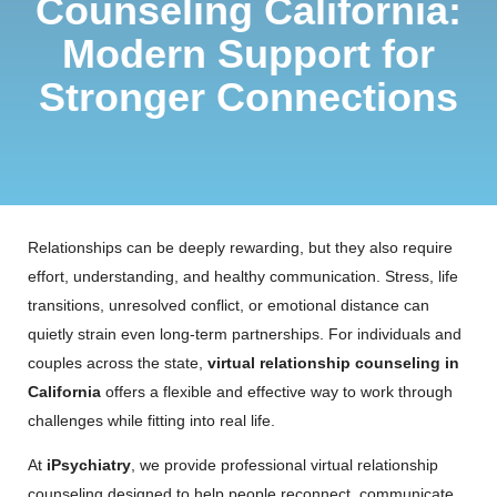
Counseling California:
Modern Support for
Stronger Connections
Relationships can be deeply rewarding, but they also require
effort, understanding, and healthy communication. Stress, life
transitions, unresolved conflict, or emotional distance can
quietly strain even long-term partnerships. For individuals and
couples across the state,
virtual relationship counseling in
California
offers a flexible and effective way to work through
challenges while fitting into real life.
At
iPsychiatry
, we provide professional virtual relationship
counseling designed to help people reconnect, communicate