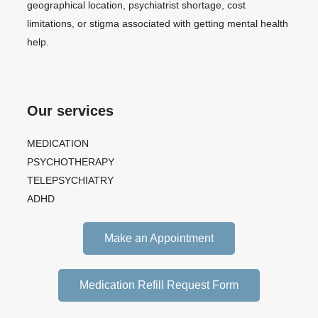
geographical location, psychiatrist shortage, cost
limitations, or stigma associated with getting mental health
help.
Our services
MEDICATION
PSYCHOTHERAPY
TELEPSYCHIATRY
ADHD
Make an Appointment
Medication Refill Request Form