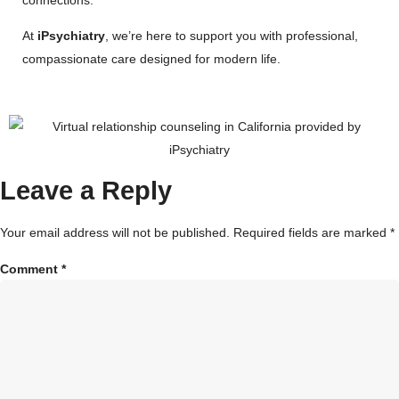
At
iPsychiatry
, we’re here to support you with professional,
compassionate care designed for modern life.
Leave a Reply
Your email address will not be published.
Required fields are marked
*
Comment
*