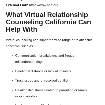
External Link:
https://www.apa.org
What Virtual Relationship
Counseling California Can
Help With
Virtual counseling can support a wide range of relationship
concerns, such as:
Communication breakdowns and frequent
misunderstandings
Emotional distance or lack of intimacy
Trust issues and unresolved conflict
Relationship stress related to parenting or family
responsibilities