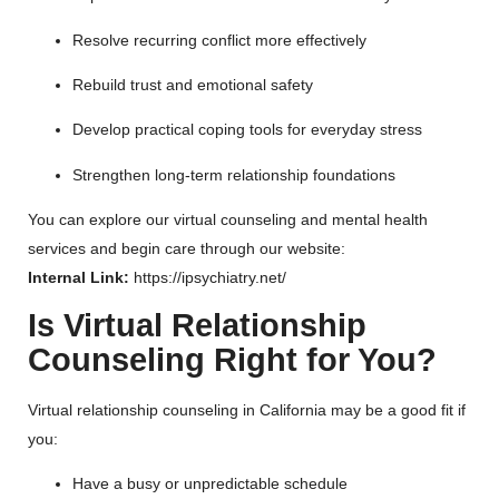
Resolve recurring conflict more effectively
Rebuild trust and emotional safety
Develop practical coping tools for everyday stress
Strengthen long-term relationship foundations
You can explore our virtual counseling and mental health
services and begin care through our website:
Internal Link:
https://ipsychiatry.net/
Is Virtual Relationship
Counseling Right for You?
Virtual relationship counseling in California may be a good fit if
you:
Have a busy or unpredictable schedule