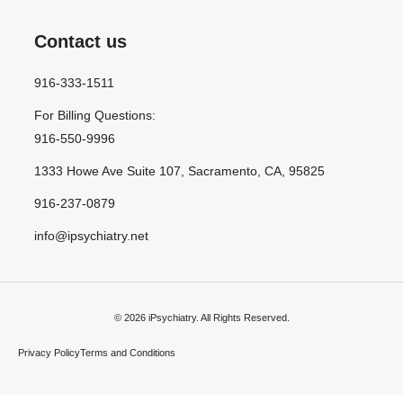
Contact us
916-333-1511
For Billing Questions:
916-550-9996
1333 Howe Ave Suite 107, Sacramento, CA, 95825
916-237-0879
info@ipsychiatry.net
© 2026 iPsychiatry. All Rights Reserved.
Privacy Policy
Terms and Conditions