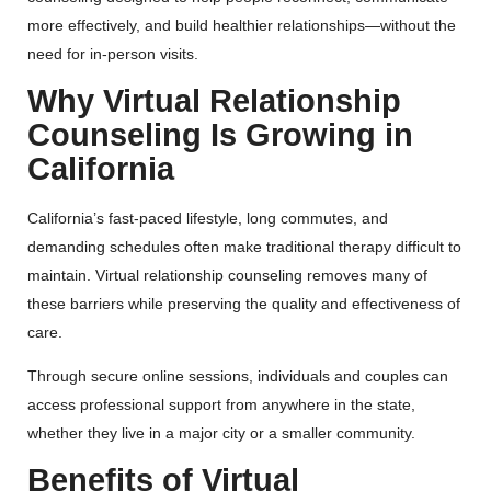
more effectively, and build healthier relationships—without the
need for in-person visits.
Why Virtual Relationship
Counseling Is Growing in
California
California’s fast-paced lifestyle, long commutes, and
demanding schedules often make traditional therapy difficult to
maintain. Virtual relationship counseling removes many of
these barriers while preserving the quality and effectiveness of
care.
Through secure online sessions, individuals and couples can
access professional support from anywhere in the state,
whether they live in a major city or a smaller community.
Benefits of Virtual