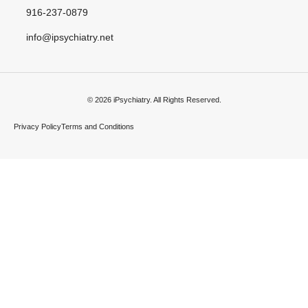
916-237-0879
info@ipsychiatry.net
© 2026 iPsychiatry. All Rights Reserved.
Privacy Policy
Terms and Conditions