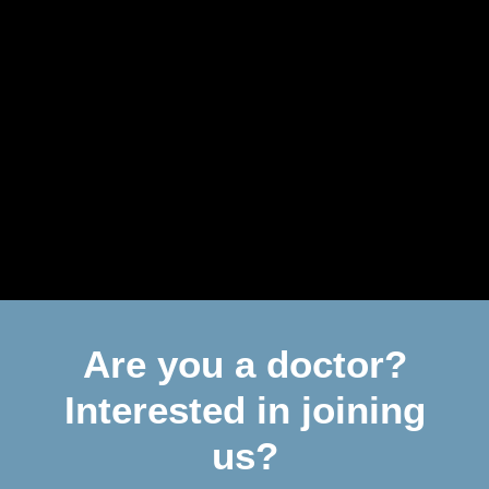
Are you a doctor?
Interested in joining
us?