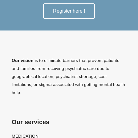
Register here !
Our vision
is to eliminate barriers that prevent patients
and families from receiving psychiatric care due to
geographical location, psychiatrist shortage, cost
limitations, or stigma associated with getting mental health
help.
Our services
MEDICATION