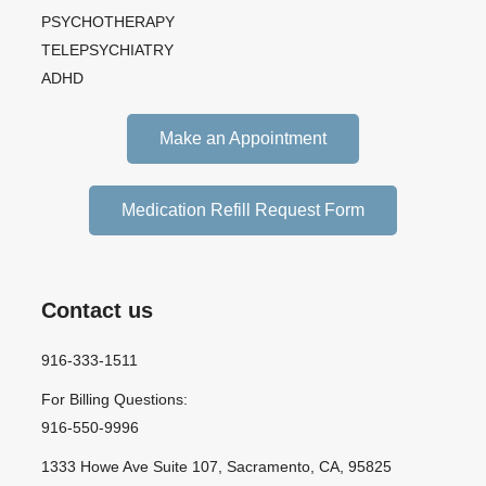
PSYCHOTHERAPY
TELEPSYCHIATRY
ADHD
Make an Appointment
Medication Refill Request Form
Contact us
916-333-1511
For Billing Questions:
916-550-9996
1333 Howe Ave Suite 107, Sacramento, CA, 95825