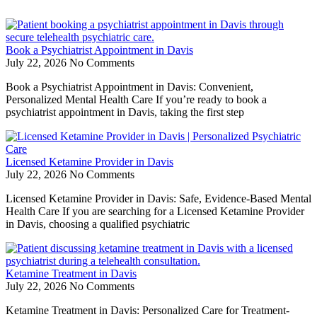
Book a Psychiatrist Appointment in Davis
July 22, 2026
No Comments
Book a Psychiatrist Appointment in Davis: Convenient,
Personalized Mental Health Care If you’re ready to book a
psychiatrist appointment in Davis, taking the first step
Licensed Ketamine Provider in Davis
July 22, 2026
No Comments
Licensed Ketamine Provider in Davis: Safe, Evidence-Based Mental
Health Care If you are searching for a Licensed Ketamine Provider
in Davis, choosing a qualified psychiatric
Ketamine Treatment in Davis
July 22, 2026
No Comments
Ketamine Treatment in Davis: Personalized Care for Treatment-