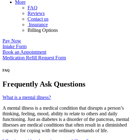
More
FAQ
Reviews
Contact us
Insurance
Billing Options
Pay Now
Intake Form
Book an Appointment
Medication Refill Request Form
FAQ
Frequently Ask Questions
What is a mental illness?
A mental illness is a medical condition that disrupts a person’s
thinking, feeling, mood, ability to relate to others and daily
functioning. Just as diabetes is a disorder of the pancreas, mental
illnesses are medical conditions that often result in a diminished
capacity for coping with the ordinary demands of life.