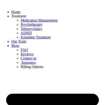
Skip
to
Home
content
Treatment
Medication Management
Psychotherapy
Telepsychiatry
ADHD
Ketamine Treatment
Our Team
More
FAQ
Reviews
Contact us
Insurance
Billing Options