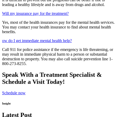
leading a healthy lifestyle and is away from drugs and alcohol.
Will my insurance pay for the treatment?
Yes, most of the health insurances pay for the mental health services.
You may contact your health insurance to find about mental health
benefits.
ow do I get immediate mental health help?
Call 911 for police assistance if the emergency is life threatening, or
may result in immediate physical harm to a person or substantial
destruction to property. You may also call suicide prevention line 1-
800-273-8255.
Speak With a Treatment Specialist &
Schedule a Visit Today!
Schedule now
Insight
Latest Post