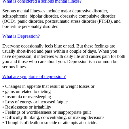
What is considered a serious mental illness?
Serious mental illnesses include major depressive disorder,
schizophrenia, bipolar disorder, obsessive compulsive disorder
(OCD), panic disorder, posttraumatic stress disorder (PTSD), and
borderline personality disorder.
What is Depression?
Everyone occasionally feels blue or sad. But these feelings are
usually short-lived and pass within a couple of days. When you
have depression, it interferes with daily life and causes pain for both
you and those who care about you. Depression is a common but
serious illness.
What are symptoms of depression?
• Changes in appetite that result in weight losses or
• gains unrelated to dieting
• Insomnia or oversleeping
• Loss of energy or increased fatgue
• Restlessness or irritability
• Feelings of worthlessness or inappropriate guilt
• Difficulty thinking, concentrating, or making decisions
• Thoughts of death or suicide or attempts at suicide.