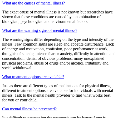
What are the causes of mental illness?
The exact cause of mental illness is not known but researches have
shown that these conditions are caused by a combination of
biological, psychological and environmental factors.
What are the warning signs of mental illness?
The warning signs differ depending on the type and intensity of the
illness. Few common signs are sleep and appetite disturbance, Lack
of energy and motivation, confusion, poor performance at work, ,
thoughts of suicide, intense fear or anxiety, difficulty in attention and
concentration, denial of obvious problems, many unexplained
physical problems, abuse of drugs and/or alcohol, irritability and
social withdrawal.
What treatment options are available?
Just as there are different types of medications for physical illness,
different treatment options are available for individuals with mental
illness. Talk to the mental health provider to find what works best
for you or your child.
Can mental illness be prevented?
It is difficult to prevent but the prognosis can be better if one is