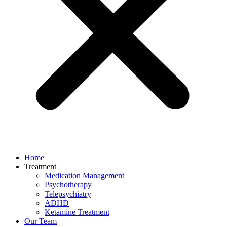
Home
Treatment
Medication Management
Psychotherapy
Telepsychiatry
ADHD
Ketamine Treatment
Our Team