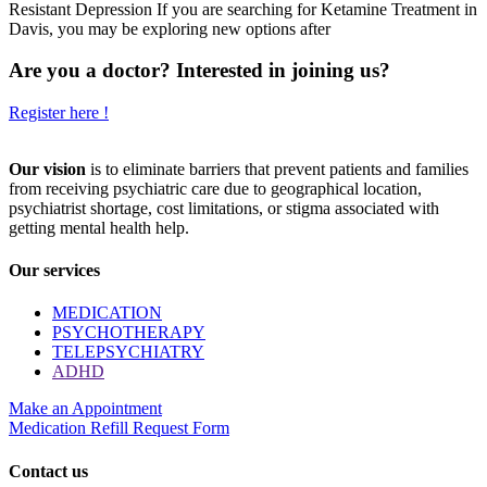
Resistant Depression If you are searching for Ketamine Treatment in
Davis, you may be exploring new options after
Are you a doctor? Interested in joining us?
Register here !
Our vision
is to eliminate barriers that prevent patients and families
from receiving psychiatric care due to geographical location,
psychiatrist shortage, cost limitations, or stigma associated with
getting mental health help.
Our services
MEDICATION
PSYCHOTHERAPY
TELEPSYCHIATRY
ADHD
Make an Appointment
Medication Refill Request Form
Contact us