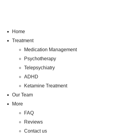
Home
Treatment
Medication Management
Psychotherapy
Telepsychiatry
ADHD
Ketamine Treatment
Our Team
More
FAQ
Reviews
Contact us