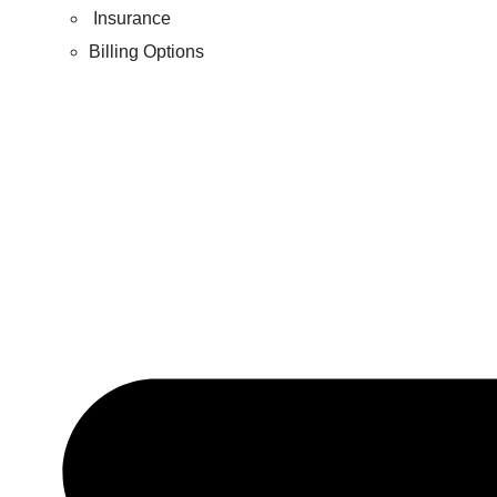
Insurance
Billing Options