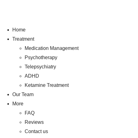
Home
Treatment
Medication Management
Psychotherapy
Telepsychiatry
ADHD
Ketamine Treatment
Our Team
More
FAQ
Reviews
Contact us