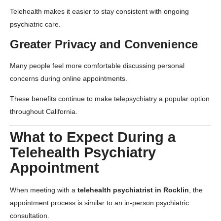
Telehealth makes it easier to stay consistent with ongoing
psychiatric care.
Greater Privacy and Convenience
Many people feel more comfortable discussing personal
concerns during online appointments.
These benefits continue to make telepsychiatry a popular option
throughout California.
What to Expect During a
Telehealth Psychiatry
Appointment
When meeting with a
telehealth psychiatrist in Rocklin
, the
appointment process is similar to an in-person psychiatric
consultation.