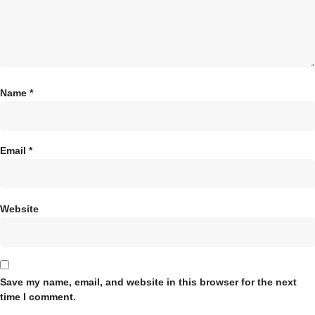
Name
*
Email
*
Website
Save my name, email, and website in this browser for the next
time I comment.