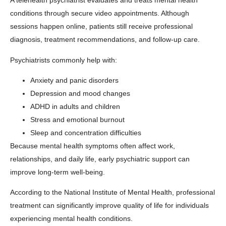
A telehealth psychiatrist evaluates and treats mental health
conditions through secure video appointments. Although
sessions happen online, patients still receive professional
diagnosis, treatment recommendations, and follow-up care.
Psychiatrists commonly help with:
Anxiety and panic disorders
Depression and mood changes
ADHD in adults and children
Stress and emotional burnout
Sleep and concentration difficulties
Because mental health symptoms often affect work,
relationships, and daily life, early psychiatric support can
improve long-term well-being.
According to the
National Institute of Mental Health
, professional
treatment can significantly improve quality of life for individuals
experiencing mental health conditions.