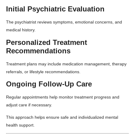
Initial Psychiatric Evaluation
The psychiatrist reviews symptoms, emotional concerns, and
medical history.
Personalized Treatment
Recommendations
Treatment plans may include medication management, therapy
referrals, or lifestyle recommendations.
Ongoing Follow-Up Care
Regular appointments help monitor treatment progress and
adjust care if necessary.
This approach helps ensure safe and individualized mental
health support.