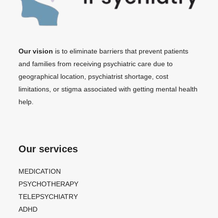
Our vision
is to eliminate barriers that prevent patients
and families from receiving psychiatric care due to
geographical location, psychiatrist shortage, cost
limitations, or stigma associated with getting mental health
help.
Our services
MEDICATION
PSYCHOTHERAPY
TELEPSYCHIATRY
ADHD