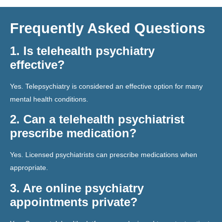
Frequently Asked Questions
1. Is telehealth psychiatry
effective?
Yes. Telepsychiatry is considered an effective option for many
mental health conditions.
2. Can a telehealth psychiatrist
prescribe medication?
Yes. Licensed psychiatrists can prescribe medications when
appropriate.
3. Are online psychiatry
appointments private?