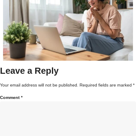
Leave a Reply
Your email address will not be published.
Required fields are marked
*
Comment
*