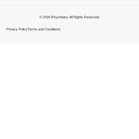
© 2026 iPsychiatry. All Rights Reserved.
Privacy Policy
Terms and Conditions