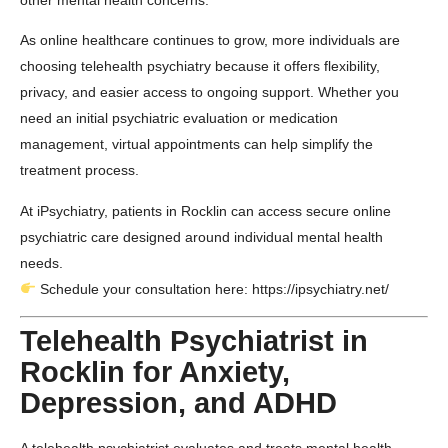
other mental health concerns.
As online healthcare continues to grow, more individuals are
choosing telehealth psychiatry because it offers flexibility,
privacy, and easier access to ongoing support. Whether you
need an initial psychiatric evaluation or medication
management, virtual appointments can help simplify the
treatment process.
At
iPsychiatry
, patients in
Rocklin
can access secure online
psychiatric care designed around individual mental health
needs.
Schedule your consultation here:
https://ipsychiatry.net/
Telehealth Psychiatrist in
Rocklin for Anxiety,
Depression, and ADHD