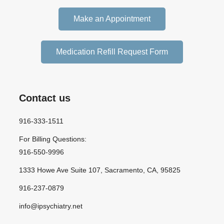
Make an Appointment
Medication Refill Request Form
Contact us
916-333-1511
For Billing Questions:
916-550-9996
1333 Howe Ave Suite 107, Sacramento, CA, 95825
916-237-0879
info@ipsychiatry.net