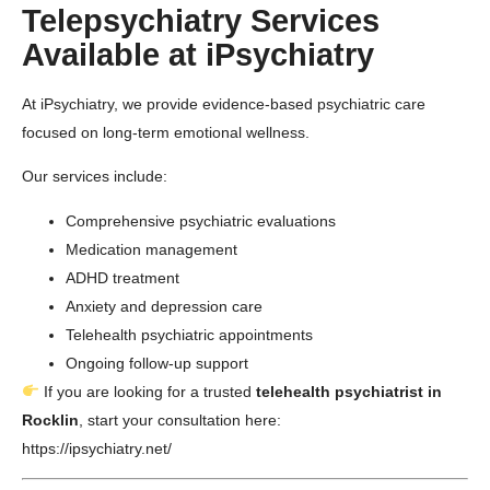
Telepsychiatry Services
Available at iPsychiatry
At
iPsychiatry
, we provide evidence-based psychiatric care
focused on long-term emotional wellness.
Our services include:
Comprehensive psychiatric evaluations
Medication management
ADHD treatment
Anxiety and depression care
Telehealth psychiatric appointments
Ongoing follow-up support
If you are looking for a trusted
telehealth psychiatrist in
Rocklin
, start your consultation here:
https://ipsychiatry.net/