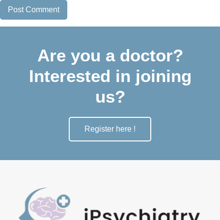
Are you a doctor?
Interested in joining
us?
Register here !