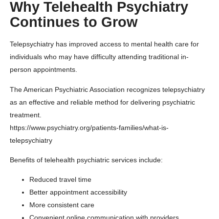
Why Telehealth Psychiatry
Continues to Grow
Telepsychiatry has improved access to mental health care for
individuals who may have difficulty attending traditional in-
person appointments.
The
American Psychiatric Association
recognizes telepsychiatry
as an effective and reliable method for delivering psychiatric
treatment.
https://www.psychiatry.org/patients-families/what-is-
telepsychiatry
Benefits of telehealth psychiatric services include:
Reduced travel time
Better appointment accessibility
More consistent care
Convenient online communication with providers