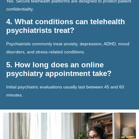
Yes. Secure telehealth platforms are designed to protect patient
confidentiality.
4. What conditions can telehealth
psychiatrists treat?
Psychiatrists commonly treat anxiety, depression, ADHD, mood
disorders, and stress-related conditions.
5. How long does an online
psychiatry appointment take?
Initial psychiatric evaluations usually last between 45 and 60
minutes.