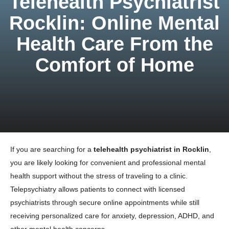
Telehealth Psychiatrist
Rocklin: Online Mental
Health Care From the
Comfort of Home
If you are searching for a
telehealth psychiatrist in Rocklin
,
you are likely looking for convenient and professional mental
health support without the stress of traveling to a clinic.
Telepsychiatry allows patients to connect with licensed
psychiatrists through secure online appointments while still
receiving personalized care for anxiety, depression, ADHD, and