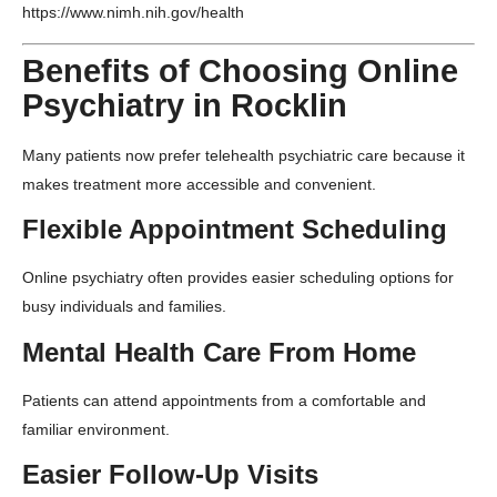
https://www.nimh.nih.gov/health
Benefits of Choosing Online
Psychiatry in Rocklin
Many patients now prefer telehealth psychiatric care because it
makes treatment more accessible and convenient.
Flexible Appointment Scheduling
Online psychiatry often provides easier scheduling options for
busy individuals and families.
Mental Health Care From Home
Patients can attend appointments from a comfortable and
familiar environment.
Easier Follow-Up Visits