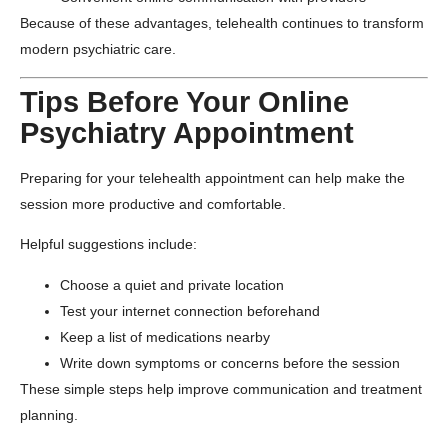
Because of these advantages, telehealth continues to transform
modern psychiatric care.
Tips Before Your Online
Psychiatry Appointment
Preparing for your telehealth appointment can help make the
session more productive and comfortable.
Helpful suggestions include:
Choose a quiet and private location
Test your internet connection beforehand
Keep a list of medications nearby
Write down symptoms or concerns before the session
These simple steps help improve communication and treatment
planning.