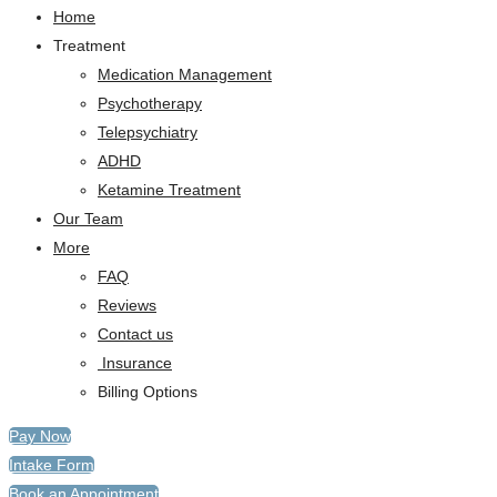
Home
Treatment
Medication Management
Psychotherapy
Telepsychiatry
ADHD
Ketamine Treatment
Our Team
More
FAQ
Reviews
Contact us
Insurance
Billing Options
Pay Now
Intake Form
Book an Appointment