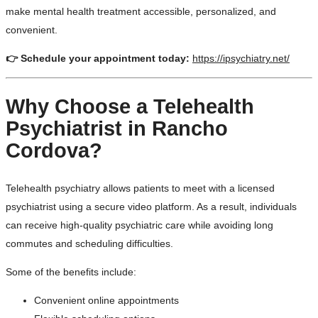
make mental health treatment accessible, personalized, and
convenient.
👉 Schedule your appointment today:
https://ipsychiatry.net/
Why Choose a Telehealth
Psychiatrist in Rancho
Cordova?
Telehealth psychiatry allows patients to meet with a licensed
psychiatrist using a secure video platform. As a result, individuals
can receive high-quality psychiatric care while avoiding long
commutes and scheduling difficulties.
Some of the benefits include:
Convenient online appointments