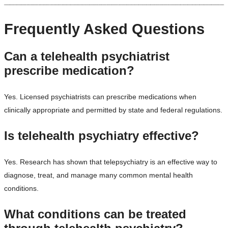
Frequently Asked Questions
Can a telehealth psychiatrist
prescribe medication?
Yes. Licensed psychiatrists can prescribe medications when
clinically appropriate and permitted by state and federal regulations.
Is telehealth psychiatry effective?
Yes. Research has shown that telepsychiatry is an effective way to
diagnose, treat, and manage many common mental health
conditions.
What conditions can be treated