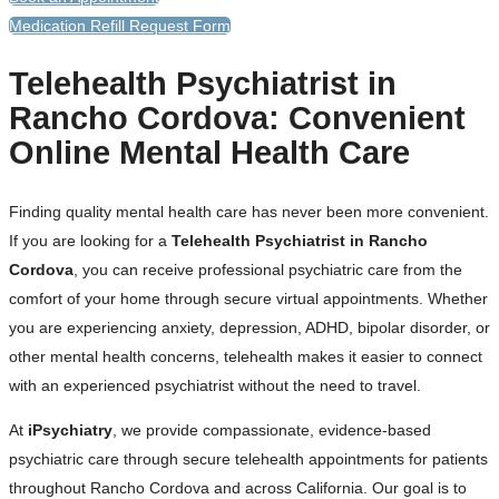
Medication Refill Request Form
Telehealth Psychiatrist in
Rancho Cordova: Convenient
Online Mental Health Care
Finding quality mental health care has never been more convenient.
If you are looking for a
Telehealth Psychiatrist in Rancho
Cordova
, you can receive professional psychiatric care from the
comfort of your home through secure virtual appointments. Whether
you are experiencing anxiety, depression, ADHD, bipolar disorder, or
other mental health concerns, telehealth makes it easier to connect
with an experienced psychiatrist without the need to travel.
At
iPsychiatry
, we provide compassionate, evidence-based
psychiatric care through secure telehealth appointments for patients
throughout Rancho Cordova and across California. Our goal is to