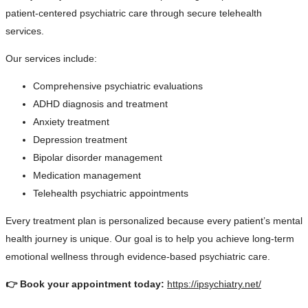
patient-centered psychiatric care through secure telehealth
services.
Our services include:
Comprehensive psychiatric evaluations
ADHD diagnosis and treatment
Anxiety treatment
Depression treatment
Bipolar disorder management
Medication management
Telehealth psychiatric appointments
Every treatment plan is personalized because every patient’s mental
health journey is unique. Our goal is to help you achieve long-term
emotional wellness through evidence-based psychiatric care.
👉 Book your appointment today:
https://ipsychiatry.net/