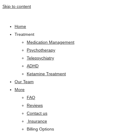
Skip to content
Home
Treatment
Medication Management
Psychotherapy
Telepsychiatry
ADHD
Ketamine Treatment
Our Team
More
FAQ
Reviews
Contact us
Insurance
Billing Options