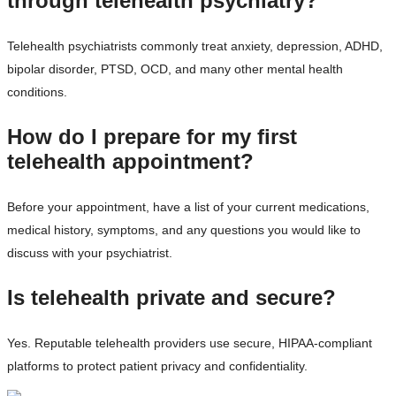
through telehealth psychiatry?
Telehealth psychiatrists commonly treat anxiety, depression, ADHD,
bipolar disorder, PTSD, OCD, and many other mental health
conditions.
How do I prepare for my first
telehealth appointment?
Before your appointment, have a list of your current medications,
medical history, symptoms, and any questions you would like to
discuss with your psychiatrist.
Is telehealth private and secure?
Yes. Reputable telehealth providers use secure, HIPAA-compliant
platforms to protect patient privacy and confidentiality.