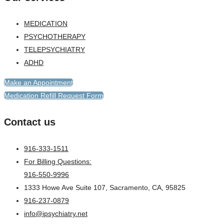
MEDICATION
PSYCHOTHERAPY
TELEPSYCHIATRY
ADHD
Make an Appointment
Medication Refill Request Form
Contact us
916-333-1511
For Billing Questions:
916-550-9996
1333 Howe Ave Suite 107, Sacramento, CA, 95825
916-237-0879
info@ipsychiatry.net