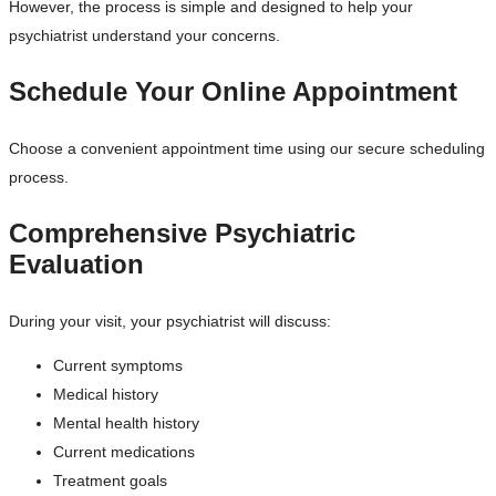
However, the process is simple and designed to help your
psychiatrist understand your concerns.
Schedule Your Online Appointment
Choose a convenient appointment time using our secure scheduling
process.
Comprehensive Psychiatric
Evaluation
During your visit, your psychiatrist will discuss:
Current symptoms
Medical history
Mental health history
Current medications
Treatment goals