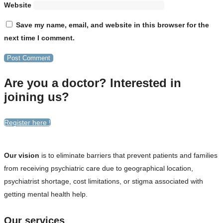
Website
Save my name, email, and website in this browser for the
next time I comment.
Are you a doctor? Interested in
joining us?
Register here !
Our vision
is to eliminate barriers that prevent patients and families
from receiving psychiatric care due to geographical location,
psychiatrist shortage, cost limitations, or stigma associated with
getting mental health help.
Our services