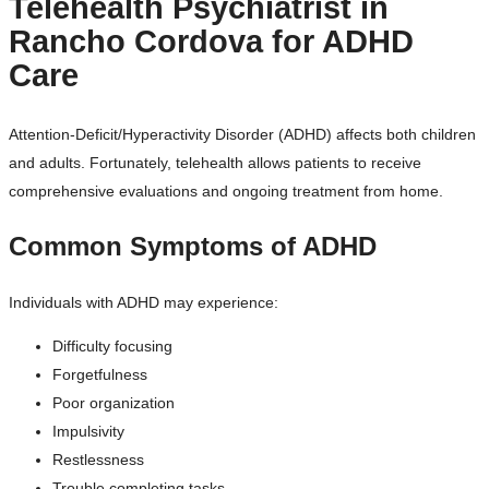
Telehealth Psychiatrist in
Rancho Cordova for ADHD
Care
Attention-Deficit/Hyperactivity Disorder (ADHD) affects both children
and adults. Fortunately, telehealth allows patients to receive
comprehensive evaluations and ongoing treatment from home.
Common Symptoms of ADHD
Individuals with ADHD may experience:
Difficulty focusing
Forgetfulness
Poor organization
Impulsivity
Restlessness
Trouble completing tasks