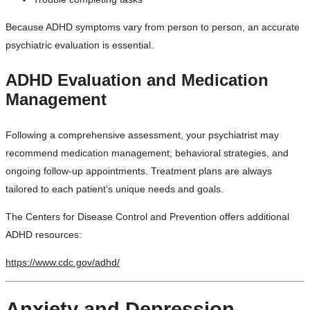
Because ADHD symptoms vary from person to person, an accurate
psychiatric evaluation is essential.
ADHD Evaluation and Medication
Management
Following a comprehensive assessment, your psychiatrist may
recommend medication management, behavioral strategies, and
ongoing follow-up appointments. Treatment plans are always
tailored to each patient’s unique needs and goals.
The Centers for Disease Control and Prevention offers additional
ADHD resources:
https://www.cdc.gov/adhd/
Anxiety and Depression