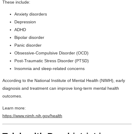
These include:
Anxiety disorders
Depression
ADHD
Bipolar disorder
Panic disorder
Obsessive-Compulsive Disorder (OCD)
Post-Traumatic Stress Disorder (PTSD)
Insomnia and sleep-related concerns
According to the National Institute of Mental Health (NIMH), early
diagnosis and treatment can improve long-term mental health
outcomes.
Learn more:
https://www.nimh.nih.gov/health