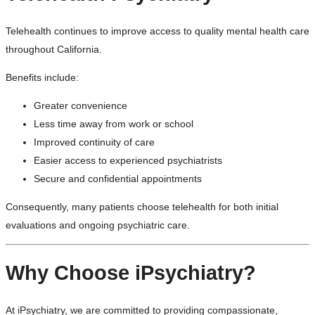
Telehealth continues to improve access to quality mental health care
throughout California.
Benefits include:
Greater convenience
Less time away from work or school
Improved continuity of care
Easier access to experienced psychiatrists
Secure and confidential appointments
Consequently, many patients choose telehealth for both initial
evaluations and ongoing psychiatric care.
Why Choose iPsychiatry?
At iPsychiatry, we are committed to providing compassionate,