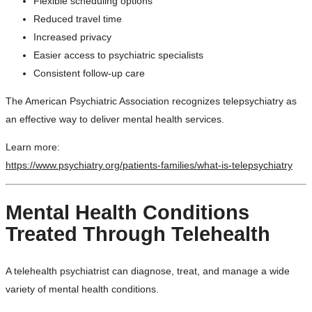
Flexible scheduling options
Reduced travel time
Increased privacy
Easier access to psychiatric specialists
Consistent follow-up care
The American Psychiatric Association recognizes telepsychiatry as
an effective way to deliver mental health services.
Learn more:
https://www.psychiatry.org/patients-families/what-is-telepsychiatry
Mental Health Conditions
Treated Through Telehealth
A telehealth psychiatrist can diagnose, treat, and manage a wide
variety of mental health conditions.