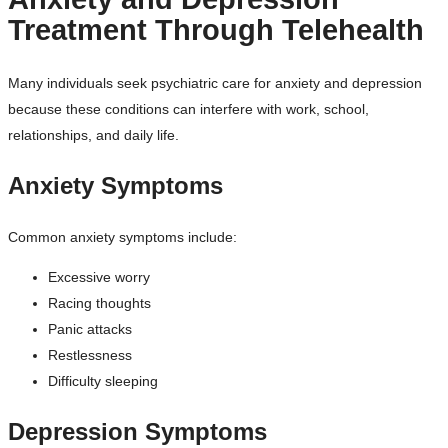
Treatment Through Telehealth
Many individuals seek psychiatric care for anxiety and depression
because these conditions can interfere with work, school,
relationships, and daily life.
Anxiety Symptoms
Common anxiety symptoms include:
Excessive worry
Racing thoughts
Panic attacks
Restlessness
Difficulty sleeping
Depression Symptoms