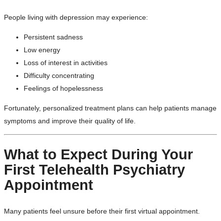
People living with depression may experience:
Persistent sadness
Low energy
Loss of interest in activities
Difficulty concentrating
Feelings of hopelessness
Fortunately, personalized treatment plans can help patients manage
symptoms and improve their quality of life.
What to Expect During Your
First Telehealth Psychiatry
Appointment
Many patients feel unsure before their first virtual appointment.