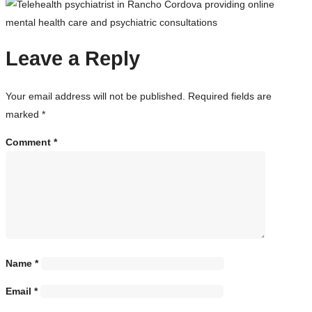
Leave a Reply
Your email address will not be published.
Required fields are
marked
*
Comment
*
Name
*
Email
*