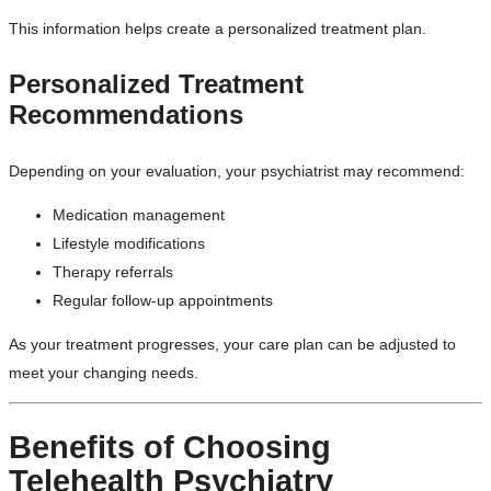
This information helps create a personalized treatment plan.
Personalized Treatment
Recommendations
Depending on your evaluation, your psychiatrist may recommend:
Medication management
Lifestyle modifications
Therapy referrals
Regular follow-up appointments
As your treatment progresses, your care plan can be adjusted to
meet your changing needs.
Benefits of Choosing
Telehealth Psychiatry