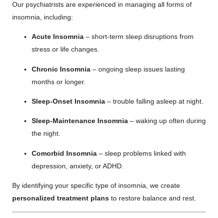
Our psychiatrists are experienced in managing all forms of
insomnia, including:
Acute Insomnia
– short-term sleep disruptions from
stress or life changes.
Chronic Insomnia
– ongoing sleep issues lasting
months or longer.
Sleep-Onset Insomnia
– trouble falling asleep at night.
Sleep-Maintenance Insomnia
– waking up often during
the night.
Comorbid Insomnia
– sleep problems linked with
depression, anxiety, or ADHD.
By identifying your specific type of insomnia, we create
personalized treatment plans
to restore balance and rest.