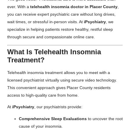
ever. With a
telehealth insomnia doctor in Placer County
,
you can receive expert psychiatric care without long drives,
wait times, or stressful in-person visits. At
iPsychiatry
, we
specialize in helping patients restore healthy, restful sleep
through secure and compassionate online care.
What Is Telehealth Insomnia
Treatment?
Telehealth insomnia treatment allows you to meet with a
licensed psychiatrist virtually using secure video technology.
This convenient approach gives Placer County residents
access to high-quality care from home.
At
iPsychiatry
, our psychiatrists provide:
Comprehensive Sleep Evaluations
to uncover the root
cause of your insomnia.