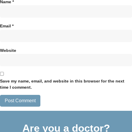
Name
*
Email
*
Website
Save my name, email, and website in this browser for the next
time I comment.
Are you a doctor?