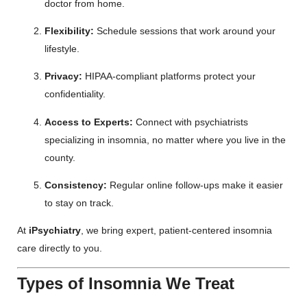
doctor from home.
Flexibility:
Schedule sessions that work around your
lifestyle.
Privacy:
HIPAA-compliant platforms protect your
confidentiality.
Access to Experts:
Connect with psychiatrists
specializing in insomnia, no matter where you live in the
county.
Consistency:
Regular online follow-ups make it easier
to stay on track.
At
iPsychiatry
, we bring expert, patient-centered insomnia
care directly to you.
Types of Insomnia We Treat