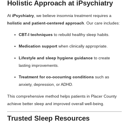
Holistic Approach at iPsychiatry
At
iPsychiatry
, we believe insomnia treatment requires a
holistic and patient-centered approach
. Our care includes:
CBT-I techniques
to rebuild healthy sleep habits.
Medication support
when clinically appropriate.
Lifestyle and sleep hygiene guidance
to create
lasting improvements.
Treatment for co-occurring conditions
such as
anxiety, depression, or ADHD.
This comprehensive method helps patients in Placer County
achieve better sleep and improved overall well-being.
Trusted Sleep Resources