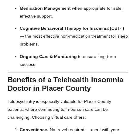
Medication Management
when appropriate for safe,
effective support.
Cognitive Behavioral Therapy for Insomnia (CBT-I)
— the most effective non-medication treatment for sleep
problems.
Ongoing Care & Monitoring
to ensure long-term
success.
Benefits of a Telehealth Insomnia
Doctor in Placer County
Telepsychiatry is especially valuable for Placer County
patients, where commuting to in-person care can be
challenging. Choosing virtual care offers:
Convenience:
No travel required — meet with your