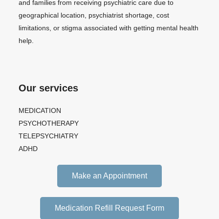
and families from receiving psychiatric care due to
geographical location, psychiatrist shortage, cost
limitations, or stigma associated with getting mental health
help.
Our services
MEDICATION
PSYCHOTHERAPY
TELEPSYCHIATRY
ADHD
Make an Appointment
Medication Refill Request Form