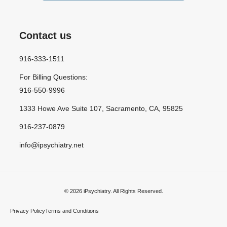
Contact us
916-333-1511
For Billing Questions:
916-550-9996
1333 Howe Ave Suite 107, Sacramento, CA, 95825
916-237-0879
info@ipsychiatry.net
© 2026 iPsychiatry. All Rights Reserved.
Privacy Policy
Terms and Conditions