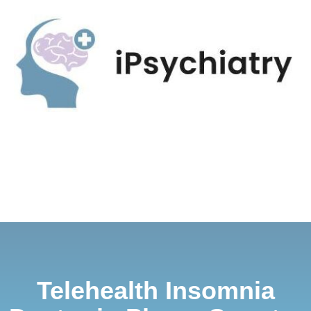
Telehealth Insomnia