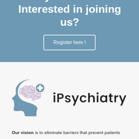
Interested in joining
us?
Register here !
Our vision
is to eliminate barriers that prevent patients