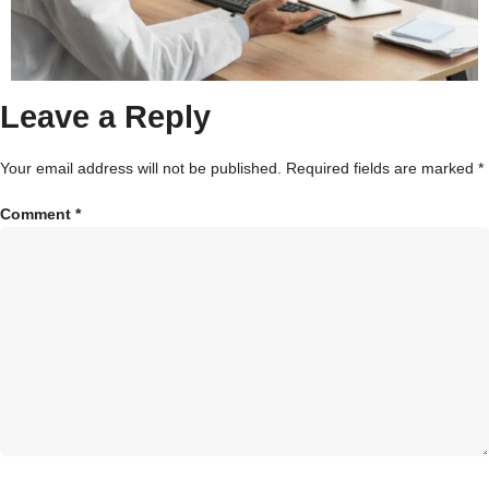
Leave a Reply
Your email address will not be published.
Required fields are marked
*
Comment
*