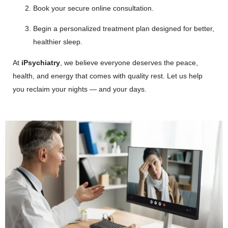
Book your secure online consultation.
Begin a personalized treatment plan designed for better,
healthier sleep.
At
iPsychiatry
, we believe everyone deserves the peace,
health, and energy that comes with quality rest. Let us help
you reclaim your nights — and your days.