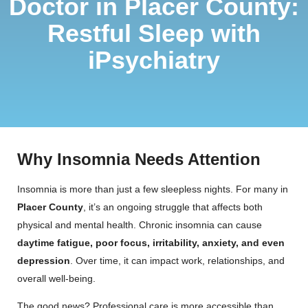
Doctor in Placer County:
Restful Sleep with
iPsychiatry
Why Insomnia Needs Attention
Insomnia is more than just a few sleepless nights. For many in
Placer County
, it’s an ongoing struggle that affects both
physical and mental health. Chronic insomnia can cause
daytime fatigue, poor focus, irritability, anxiety, and even
depression
. Over time, it can impact work, relationships, and
overall well-being.
The good news? Professional care is more accessible than