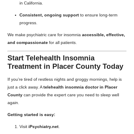
in California.
Consistent, ongoing support
to ensure long-term
progress.
We make psychiatric care for insomnia
accessible, effective,
and compassionate
for all patients.
Start Telehealth Insomnia
Treatment in Placer County Today
If you’re tired of restless nights and groggy mornings, help is
just a click away. A
telehealth insomnia doctor in Placer
County
can provide the expert care you need to sleep well
again.
Getting started is easy:
Visit
iPsychiatry.net
.