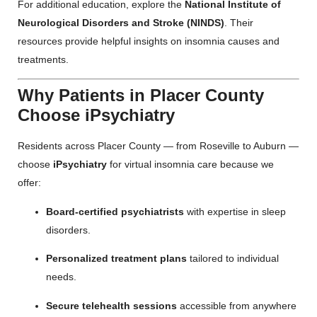
For additional education, explore the
National Institute of
Neurological Disorders and Stroke (NINDS)
. Their
resources provide helpful insights on insomnia causes and
treatments.
Why Patients in Placer County
Choose iPsychiatry
Residents across Placer County — from Roseville to Auburn —
choose
iPsychiatry
for virtual insomnia care because we
offer:
Board-certified psychiatrists
with expertise in sleep
disorders.
Personalized treatment plans
tailored to individual
needs.
Secure telehealth sessions
accessible from anywhere