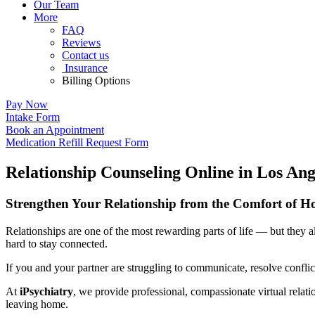
Our Team
More
FAQ
Reviews
Contact us
Insurance
Billing Options
Pay Now
Intake Form
Book an Appointment
Medication Refill Request Form
Relationship Counseling Online in Los Ang
Strengthen Your Relationship from the Comfort of 
Relationships are one of the most rewarding parts of life — but they 
hard to stay connected.
If you and your partner are struggling to communicate, resolve conflict
At
iPsychiatry
, we provide professional, compassionate virtual rel
leaving home.