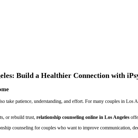
eles: Build a Healthier Connection with iPs
Home
also take patience, understanding, and effort. For many couples in Los A
s, or rebuild trust,
relationship counseling online in Los Angeles
offe
ationship counseling for couples who want to improve communication, d