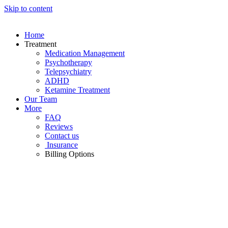
Skip to content
Home
Treatment
Medication Management
Psychotherapy
Telepsychiatry
ADHD
Ketamine Treatment
Our Team
More
FAQ
Reviews
Contact us
Insurance
Billing Options