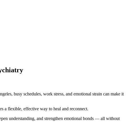
ychiatry
ngeles, busy schedules, work stress, and emotional strain can make it
rs a flexible, effective way to heal and reconnect.
eepen understanding, and strengthen emotional bonds — all without