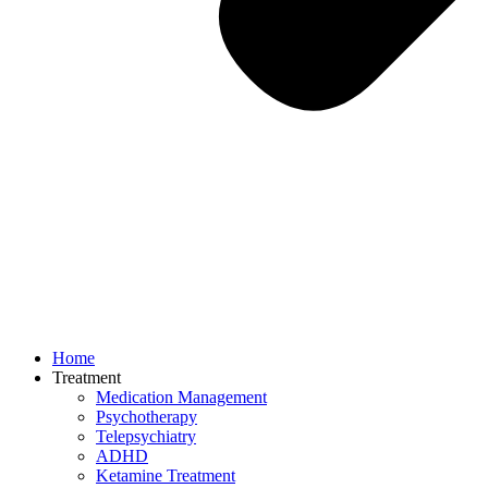
Home
Treatment
Medication Management
Psychotherapy
Telepsychiatry
ADHD
Ketamine Treatment