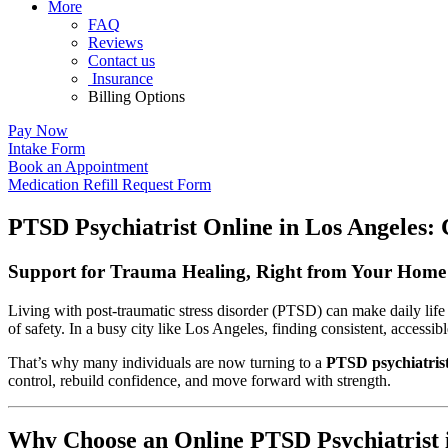
More
FAQ
Reviews
Contact us
Insurance
Billing Options
Pay Now
Intake Form
Book an Appointment
Medication Refill Request Form
PTSD Psychiatrist Online in Los Angeles: 
Support for Trauma Healing, Right from Your Home 
Living with post-traumatic stress disorder (PTSD) can make daily life
of safety. In a busy city like Los Angeles, finding consistent, accessibl
That’s why many individuals are now turning to a
PTSD psychiatrist
control, rebuild confidence, and move forward with strength.
Why Choose an Online PTSD Psychiatrist 