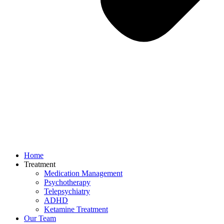
Home
Treatment
Medication Management
Psychotherapy
Telepsychiatry
ADHD
Ketamine Treatment
Our Team