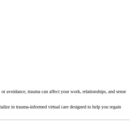
 or avoidance, trauma can affect your work, relationships, and sense
ecialize in trauma-informed virtual care designed to help you regain