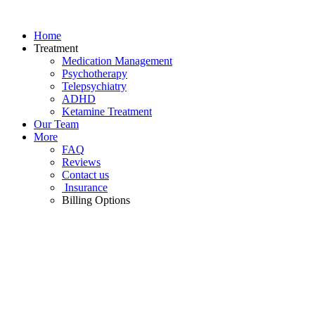
Skip
to
Home
content
Treatment
Medication Management
Psychotherapy
Telepsychiatry
ADHD
Ketamine Treatment
Our Team
More
FAQ
Reviews
Contact us
Insurance
Billing Options