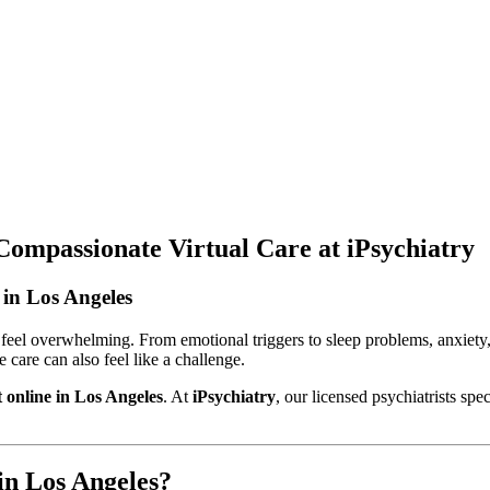
Compassionate Virtual Care at iPsychiatry
in Los Angeles
 feel overwhelming. From emotional triggers to sleep problems, anxiety,
e care can also feel like a challenge.
 online in Los Angeles
. At
iPsychiatry
, our licensed psychiatrists sp
in Los Angeles?