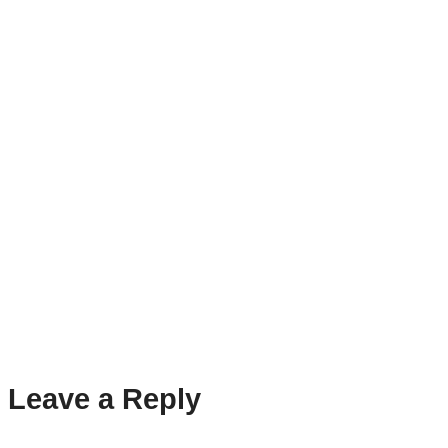
Leave a Reply