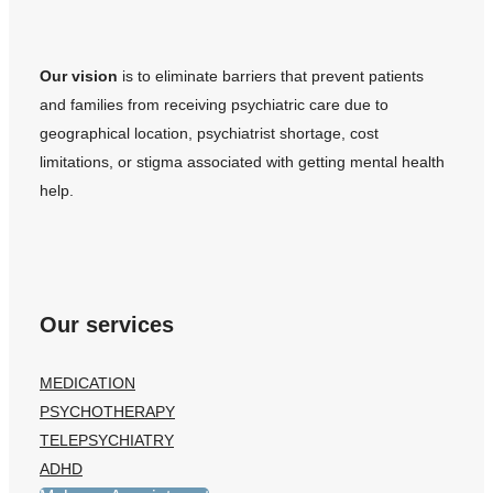
Our vision
is to eliminate barriers that prevent patients
and families from receiving psychiatric care due to
geographical location, psychiatrist shortage, cost
limitations, or stigma associated with getting mental health
help.
Our services
MEDICATION
PSYCHOTHERAPY
TELEPSYCHIATRY
ADHD