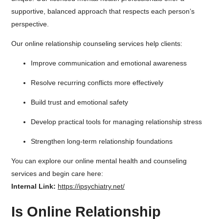
supportive, balanced approach that respects each person’s
perspective.
Our online relationship counseling services help clients:
Improve communication and emotional awareness
Resolve recurring conflicts more effectively
Build trust and emotional safety
Develop practical tools for managing relationship stress
Strengthen long-term relationship foundations
You can explore our online mental health and counseling
services and begin care here:
Internal Link:
https://ipsychiatry.net/
Is Online Relationship