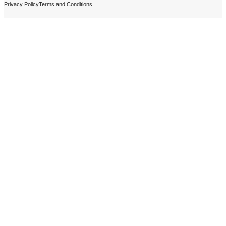
Privacy Policy
Terms and Conditions