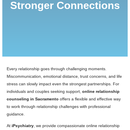
Stronger Connections
Every relationship goes through challenging moments.
Miscommunication, emotional distance, trust concerns, and life
stress can slowly impact even the strongest partnerships. For
individuals and couples seeking support,
online relationship
counseling in Sacramento
offers a flexible and effective way
to work through relationship challenges with professional
guidance.
At
iPsychiatry
, we provide compassionate online relationship