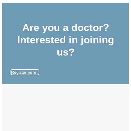
Are you a doctor?
Interested in joining
us?
Register here !