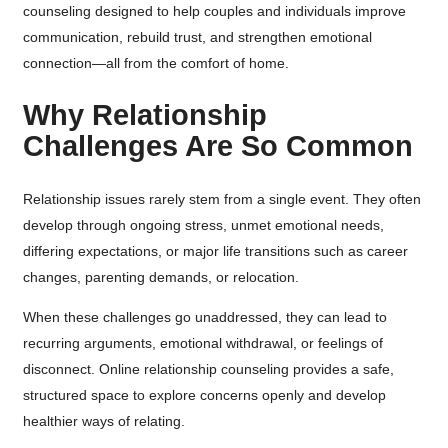
counseling designed to help couples and individuals improve
communication, rebuild trust, and strengthen emotional
connection—all from the comfort of home.
Why Relationship
Challenges Are So Common
Relationship issues rarely stem from a single event. They often
develop through ongoing stress, unmet emotional needs,
differing expectations, or major life transitions such as career
changes, parenting demands, or relocation.
When these challenges go unaddressed, they can lead to
recurring arguments, emotional withdrawal, or feelings of
disconnect. Online relationship counseling provides a safe,
structured space to explore concerns openly and develop
healthier ways of relating.