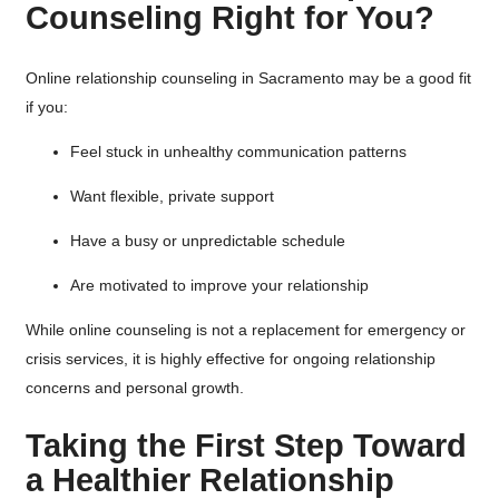
Counseling Right for You?
Online relationship counseling in Sacramento may be a good fit
if you:
Feel stuck in unhealthy communication patterns
Want flexible, private support
Have a busy or unpredictable schedule
Are motivated to improve your relationship
While online counseling is not a replacement for emergency or
crisis services, it is highly effective for ongoing relationship
concerns and personal growth.
Taking the First Step Toward
a Healthier Relationship