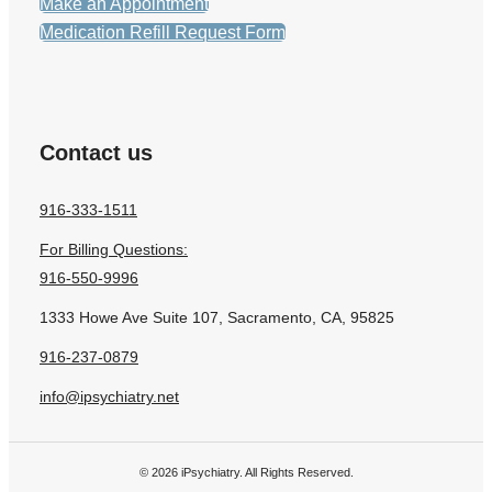
Make an Appointment
Medication Refill Request Form
Contact us
916-333-1511
For Billing Questions:
916-550-9996
1333 Howe Ave Suite 107, Sacramento, CA, 95825
916-237-0879
info@ipsychiatry.net
© 2026 iPsychiatry. All Rights Reserved.