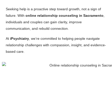
Seeking help is a proactive step toward growth, not a sign of
failure. With
online relationship counseling in Sacramento
,
individuals and couples can gain clarity, improve
communication, and rebuild connection.
At
iPsychiatry
, we’re committed to helping people navigate
relationship challenges with compassion, insight, and evidence-
based care.