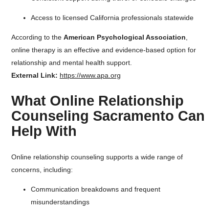
Access to licensed California professionals statewide
According to the
American Psychological Association
,
online therapy is an effective and evidence-based option for
relationship and mental health support.
External Link:
https://www.apa.org
What Online Relationship
Counseling Sacramento Can
Help With
Online relationship counseling supports a wide range of
concerns, including:
Communication breakdowns and frequent
misunderstandings