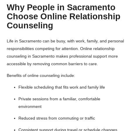
Why People in Sacramento
Choose Online Relationship
Counseling
Life in Sacramento can be busy, with work, family, and personal
responsibilities competing for attention. Online relationship
counseling in Sacramento makes professional support more
accessible by removing common barriers to care.
Benefits of online counseling include:
Flexible scheduling that fits work and family life
Private sessions from a familiar, comfortable
environment
Reduced stress from commuting or traffic
Consistent support during travel or schedule changes