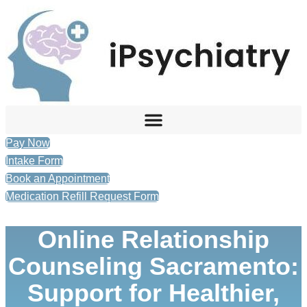
Skip
to
content
Pay Now
Intake Form
Book an Appointment
Medication Refill Request Form
Online Relationship
Counseling Sacramento:
Support for Healthier,