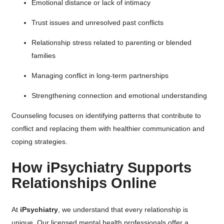
Emotional distance or lack of intimacy
Trust issues and unresolved past conflicts
Relationship stress related to parenting or blended
families
Managing conflict in long-term partnerships
Strengthening connection and emotional understanding
Counseling focuses on identifying patterns that contribute to
conflict and replacing them with healthier communication and
coping strategies.
How iPsychiatry Supports
Relationships Online
At
iPsychiatry
, we understand that every relationship is
unique. Our licensed mental health professionals offer a