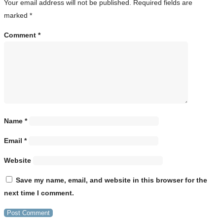
Your email address will not be published.
Required fields are
marked
*
Comment
*
Name
*
Email
*
Website
Save my name, email, and website in this browser for the
next time I comment.