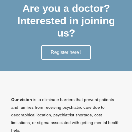
Are you a doctor?
Interested in joining
us?
Register here !
Our vision
is to eliminate barriers that prevent patients
and families from receiving psychiatric care due to
geographical location, psychiatrist shortage, cost
limitations, or stigma associated with getting mental health
help.