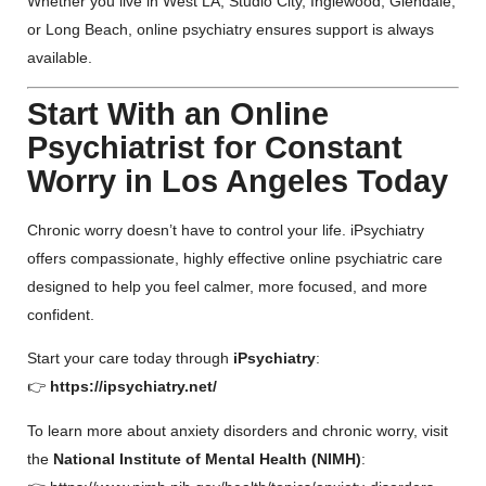
Whether you live in West LA, Studio City, Inglewood, Glendale,
or Long Beach, online psychiatry ensures support is always
available.
Start With an Online
Psychiatrist for Constant
Worry in Los Angeles Today
Chronic worry doesn’t have to control your life. iPsychiatry
offers compassionate, highly effective online psychiatric care
designed to help you feel calmer, more focused, and more
confident.
Start your care today through
iPsychiatry
:
👉
https://ipsychiatry.net/
To learn more about anxiety disorders and chronic worry, visit
the
National Institute of Mental Health (NIMH)
: