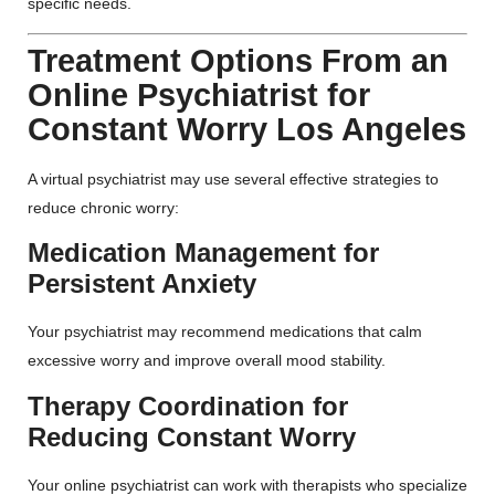
specific needs.
Treatment Options From an
Online Psychiatrist for
Constant Worry Los Angeles
A virtual psychiatrist may use several effective strategies to
reduce chronic worry:
Medication Management for
Persistent Anxiety
Your psychiatrist may recommend medications that calm
excessive worry and improve overall mood stability.
Therapy Coordination for
Reducing Constant Worry
Your online psychiatrist can work with therapists who specialize