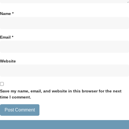
Name
*
Email
*
Website
Save my name, email, and website in this browser for the next
time I comment.