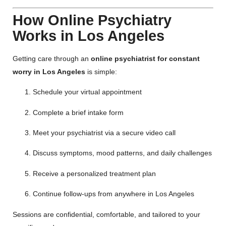
How Online Psychiatry
Works in Los Angeles
Getting care through an
online psychiatrist for constant
worry in Los Angeles
is simple:
Schedule your virtual appointment
Complete a brief intake form
Meet your psychiatrist via a secure video call
Discuss symptoms, mood patterns, and daily challenges
Receive a personalized treatment plan
Continue follow-ups from anywhere in Los Angeles
Sessions are confidential, comfortable, and tailored to your