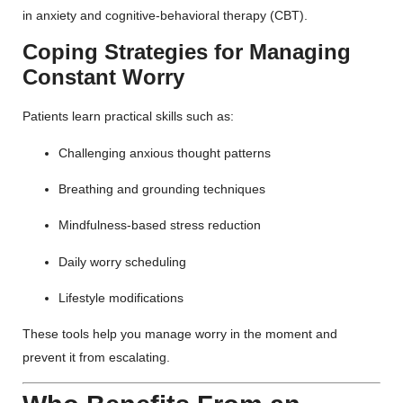
in anxiety and cognitive-behavioral therapy (CBT).
Coping Strategies for Managing
Constant Worry
Patients learn practical skills such as:
Challenging anxious thought patterns
Breathing and grounding techniques
Mindfulness-based stress reduction
Daily worry scheduling
Lifestyle modifications
These tools help you manage worry in the moment and
prevent it from escalating.