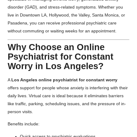
disorder (GAD), and stress-related symptoms. Whether you
live in Downtown LA, Hollywood, the Valley, Santa Monica, or
Pasadena, you can receive professional psychiatric care
without commuting or waiting weeks for an appointment.
Why Choose an Online
Psychiatrist for Constant
Worry in Los Angeles?
A
Los Angeles online psychiatrist for constant worry
offers support for people whose anxiety is interfering with their
daily lives. Virtual care is ideal because it eliminates barriers
like traffic, parking, scheduling issues, and the pressure of in-
person visits.
Benefits include:
Quick access to psychiatric evaluations