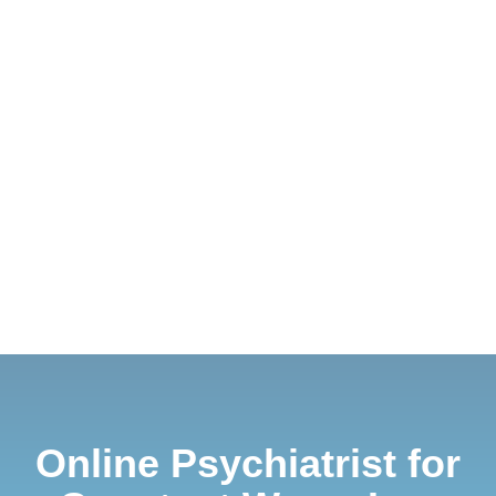
Online Psychiatrist for