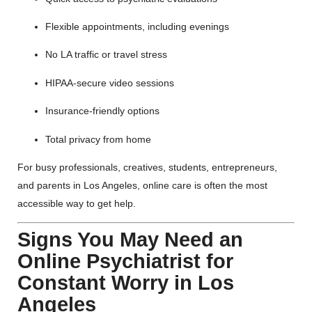
Flexible appointments, including evenings
No LA traffic or travel stress
HIPAA-secure video sessions
Insurance-friendly options
Total privacy from home
For busy professionals, creatives, students, entrepreneurs,
and parents in Los Angeles, online care is often the most
accessible way to get help.
Signs You May Need an
Online Psychiatrist for
Constant Worry in Los
Angeles