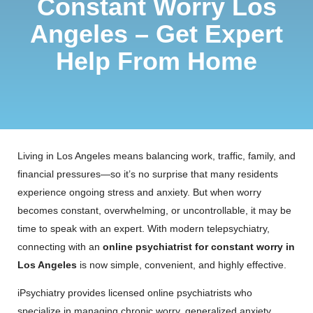
Constant Worry Los
Angeles – Get Expert
Help From Home
Living in Los Angeles means balancing work, traffic, family, and
financial pressures—so it’s no surprise that many residents
experience ongoing stress and anxiety. But when worry
becomes constant, overwhelming, or uncontrollable, it may be
time to speak with an expert. With modern telepsychiatry,
connecting with an
online psychiatrist for constant worry in
Los Angeles
is now simple, convenient, and highly effective.
iPsychiatry provides licensed online psychiatrists who
specialize in managing chronic worry, generalized anxiety