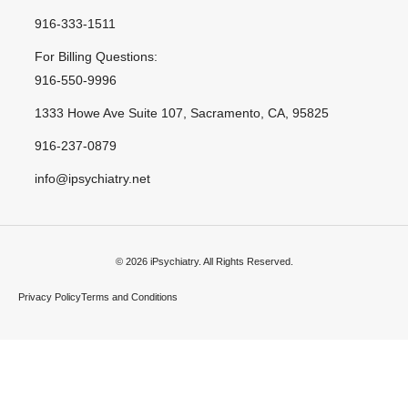
916-333-1511
For Billing Questions:
916-550-9996
1333 Howe Ave Suite 107, Sacramento, CA, 95825
916-237-0879
info@ipsychiatry.net
© 2026 iPsychiatry. All Rights Reserved.
Privacy Policy
Terms and Conditions