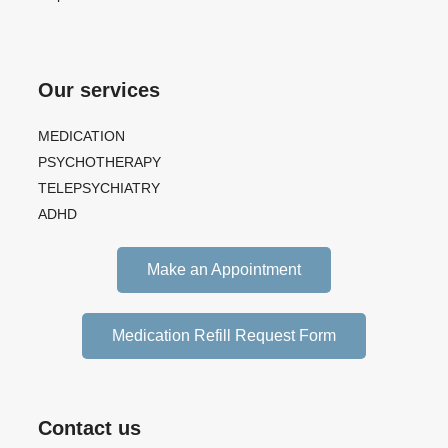
Our services
MEDICATION
PSYCHOTHERAPY
TELEPSYCHIATRY
ADHD
Make an Appointment
Medication Refill Request Form
Contact us