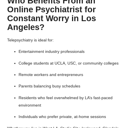
Who Benefits From an
Online Psychiatrist for
Constant Worry in Los
Angeles?
Telepsychiatry is ideal for:
Entertainment industry professionals
College students at UCLA, USC, or community colleges
Remote workers and entrepreneurs
Parents balancing busy schedules
Residents who feel overwhelmed by LA’s fast-paced
environment
Individuals who prefer private, at-home sessions