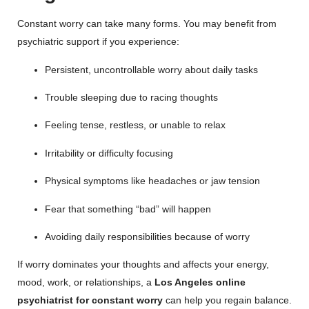
Constant worry can take many forms. You may benefit from
psychiatric support if you experience:
Persistent, uncontrollable worry about daily tasks
Trouble sleeping due to racing thoughts
Feeling tense, restless, or unable to relax
Irritability or difficulty focusing
Physical symptoms like headaches or jaw tension
Fear that something “bad” will happen
Avoiding daily responsibilities because of worry
If worry dominates your thoughts and affects your energy,
mood, work, or relationships, a
Los Angeles online
psychiatrist for constant worry
can help you regain balance.