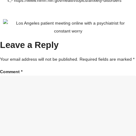
👉
https://www.nimh.nih.gov/health/topics/anxiety-disorders
Leave a Reply
Your email address will not be published.
Required fields are marked
*
Comment
*