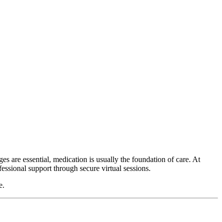
es are essential, medication is usually the foundation of care. At
ofessional support through secure virtual sessions.
e.