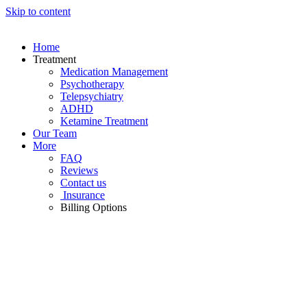
Skip to content
Home
Treatment
Medication Management
Psychotherapy
Telepsychiatry
ADHD
Ketamine Treatment
Our Team
More
FAQ
Reviews
Contact us
Insurance
Billing Options