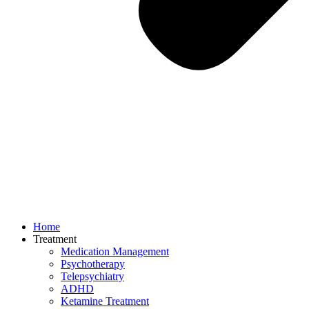
Home
Treatment
Medication Management
Psychotherapy
Telepsychiatry
ADHD
Ketamine Treatment