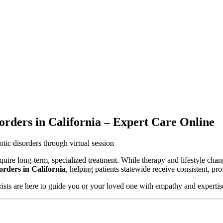
rders in California – Expert Care Online
uire long-term, specialized treatment. While therapy and lifestyle chang
rders in California
, helping patients statewide receive consistent, pr
trists are here to guide you or your loved one with empathy and expertis