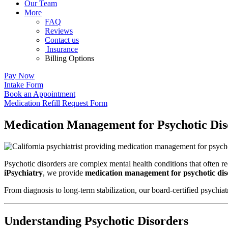
Our Team
More
FAQ
Reviews
Contact us
Insurance
Billing Options
Pay Now
Intake Form
Book an Appointment
Medication Refill Request Form
Medication Management for Psychotic Diso
Psychotic disorders are complex mental health conditions that often req
iPsychiatry
, we provide
medication management for psychotic diso
From diagnosis to long-term stabilization, our board-certified psychia
Understanding Psychotic Disorders