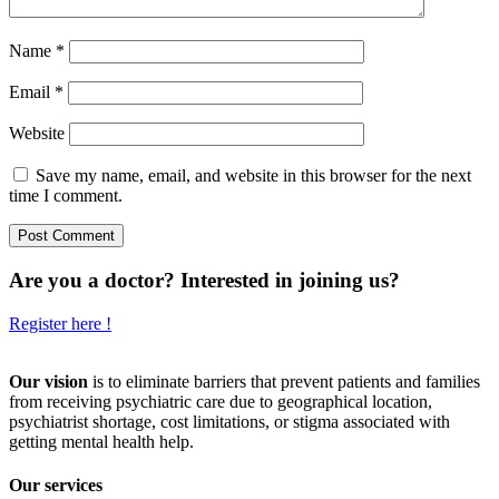
Name
*
Email
*
Website
Save my name, email, and website in this browser for the next
time I comment.
Are you a doctor? Interested in joining us?
Register here !
Our vision
is to eliminate barriers that prevent patients and families
from receiving psychiatric care due to geographical location,
psychiatrist shortage, cost limitations, or stigma associated with
getting mental health help.
Our services