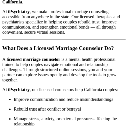
California
.
At
iPsychiatry
, we make professional marriage counseling
accessible from anywhere in the state. Our licensed therapists and
psychiatrists specialize in helping couples rebuild trust, improve
communication, and strengthen emotional bonds — all through
convenient, secure virtual sessions.
What Does a Licensed Marriage Counselor Do?
A
licensed marriage counselor
is a mental health professional
trained to help couples navigate emotional and relationship
challenges. Through structured online sessions, you and your
partner can explore issues openly and develop the tools to grow
together.
At
iPsychiatry
, our licensed counselors help California couples:
Improve communication and reduce misunderstandings
Rebuild trust after conflict or betrayal
Manage stress, anxiety, or external pressures affecting the
relationship