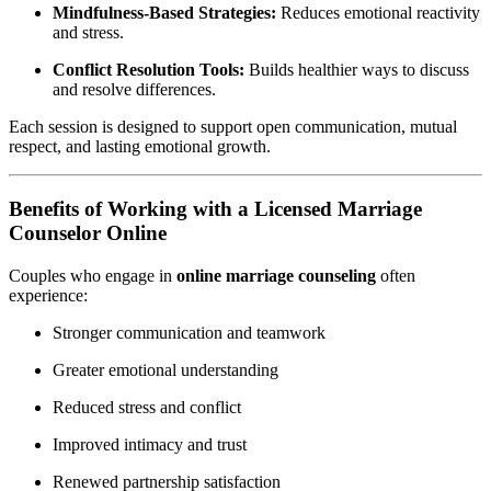
Mindfulness-Based Strategies:
Reduces emotional reactivity
and stress.
Conflict Resolution Tools:
Builds healthier ways to discuss
and resolve differences.
Each session is designed to support open communication, mutual
respect, and lasting emotional growth.
Benefits of Working with a Licensed Marriage
Counselor Online
Couples who engage in
online marriage counseling
often
experience:
Stronger communication and teamwork
Greater emotional understanding
Reduced stress and conflict
Improved intimacy and trust
Renewed partnership satisfaction