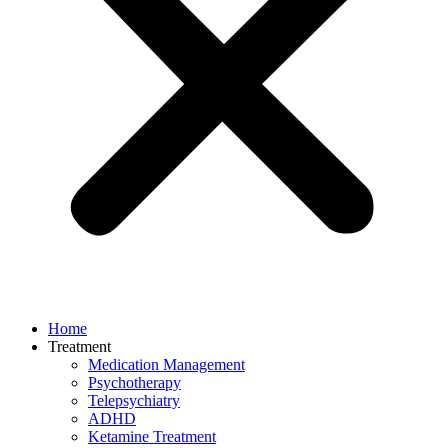
Home
Treatment
Medication Management
Psychotherapy
Telepsychiatry
ADHD
Ketamine Treatment