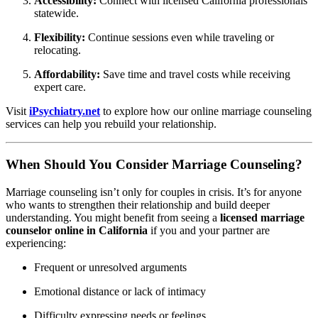
Accessibility:
Connect with licensed California professionals
statewide.
Flexibility:
Continue sessions even while traveling or
relocating.
Affordability:
Save time and travel costs while receiving
expert care.
Visit
iPsychiatry.net
to explore how our online marriage counseling
services can help you rebuild your relationship.
When Should You Consider Marriage Counseling?
Marriage counseling isn’t only for couples in crisis. It’s for anyone
who wants to strengthen their relationship and build deeper
understanding. You might benefit from seeing a
licensed marriage
counselor online in California
if you and your partner are
experiencing:
Frequent or unresolved arguments
Emotional distance or lack of intimacy
Difficulty expressing needs or feelings