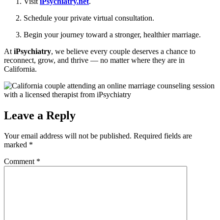
Visit
iPsychiatry.net
.
Schedule your private virtual consultation.
Begin your journey toward a stronger, healthier marriage.
At
iPsychiatry
, we believe every couple deserves a chance to
reconnect, grow, and thrive — no matter where they are in
California.
Leave a Reply
Your email address will not be published.
Required fields are
marked
*
Comment
*