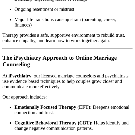
Ongoing resentment or mistrust
Major life transitions causing strain (parenting, career,
finances)
Therapy provides a safe, supportive environment to rebuild trust,
enhance empathy, and learn how to work together again.
The iPsychiatry Approach to Online Marriage
Counseling
At
iPsychiatry
, our licensed marriage counselors and psychiatrists
use evidence-based techniques to help couples grow closer and
communicate more effectively.
Our approach includes:
Emotionally Focused Therapy (EFT):
Deepens emotional
connection and trust.
Cognitive Behavioral Therapy (CBT):
Helps identify and
change negative communication patterns.