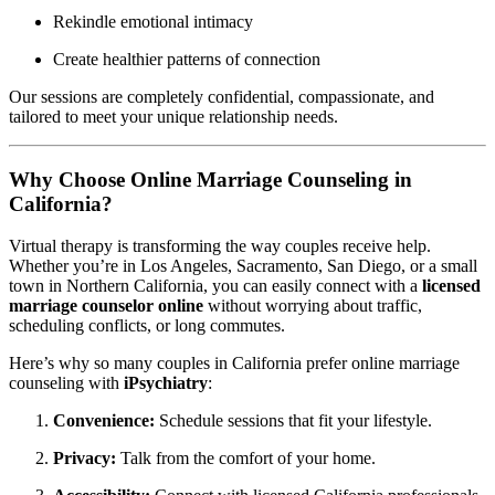
Rekindle emotional intimacy
Create healthier patterns of connection
Our sessions are completely confidential, compassionate, and
tailored to meet your unique relationship needs.
Why Choose Online Marriage Counseling in
California?
Virtual therapy is transforming the way couples receive help.
Whether you’re in Los Angeles, Sacramento, San Diego, or a small
town in Northern California, you can easily connect with a
licensed
marriage counselor online
without worrying about traffic,
scheduling conflicts, or long commutes.
Here’s why so many couples in California prefer online marriage
counseling with
iPsychiatry
:
Convenience:
Schedule sessions that fit your lifestyle.
Privacy:
Talk from the comfort of your home.