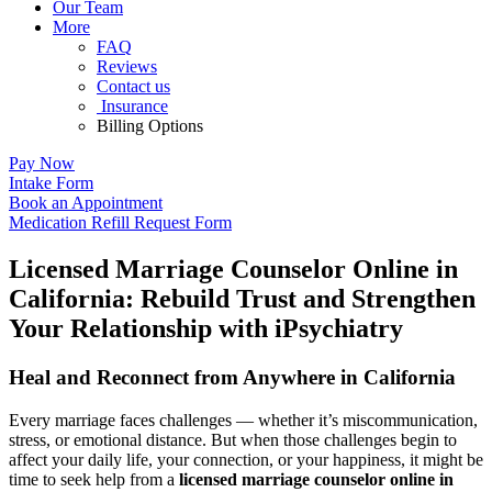
Our Team
More
FAQ
Reviews
Contact us
Insurance
Billing Options
Pay Now
Intake Form
Book an Appointment
Medication Refill Request Form
Licensed Marriage Counselor Online in
California: Rebuild Trust and Strengthen
Your Relationship with iPsychiatry
Heal and Reconnect from Anywhere in California
Every marriage faces challenges — whether it’s miscommunication,
stress, or emotional distance. But when those challenges begin to
affect your daily life, your connection, or your happiness, it might be
time to seek help from a
licensed marriage counselor online in