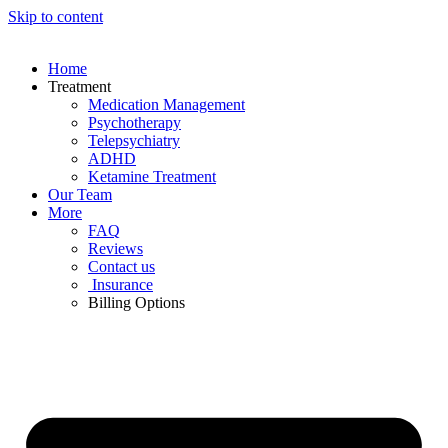
Skip to content
Home
Treatment
Medication Management
Psychotherapy
Telepsychiatry
ADHD
Ketamine Treatment
Our Team
More
FAQ
Reviews
Contact us
Insurance
Billing Options