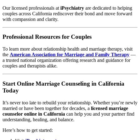
Our licensed professionals at
iPsychiatry
are dedicated to helping
couples across California rediscover their bond and move forward
with compassion and clarity.
Professional Resources for Couples
To learn more about relationship health and marriage therapy, visit
the
American Association for Marriage and Family Therapy
—
a trusted national organization offering research and guidance for
couples and therapists alike.
Start Online Marriage Counseling in California
Today
It’s never too late to rebuild your relationship. Whether you’re newly
married or have been together for decades, a
licensed marriage
counselor online in California
can help you and your partner find
understanding, healing, and balance.
Here’s how to get started: