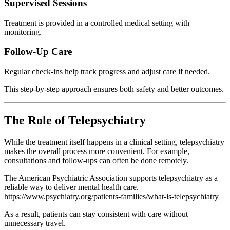
Supervised Sessions
Treatment is provided in a controlled medical setting with
monitoring.
Follow-Up Care
Regular check-ins help track progress and adjust care if needed.
This step-by-step approach ensures both safety and better outcomes.
The Role of Telepsychiatry
While the treatment itself happens in a clinical setting, telepsychiatry
makes the overall process more convenient. For example,
consultations and follow-ups can often be done remotely.
The
American Psychiatric Association
supports telepsychiatry as a
reliable way to deliver mental health care.
https://www.psychiatry.org/patients-families/what-is-telepsychiatry
As a result, patients can stay consistent with care without
unnecessary travel.