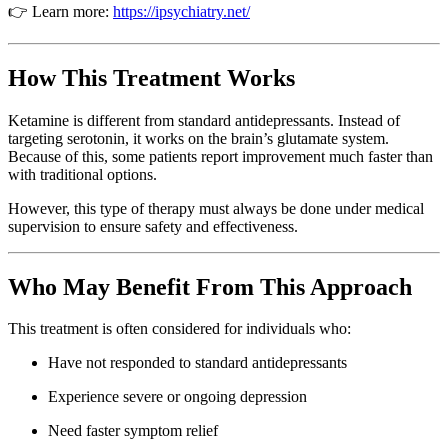
👉 Learn more:
https://ipsychiatry.net/
How This Treatment Works
Ketamine is different from standard antidepressants. Instead of
targeting serotonin, it works on the brain’s glutamate system.
Because of this, some patients report improvement much faster than
with traditional options.
However, this type of therapy must always be done under medical
supervision to ensure safety and effectiveness.
Who May Benefit From This Approach
This treatment is often considered for individuals who:
Have not responded to standard antidepressants
Experience severe or ongoing depression
Need faster symptom relief