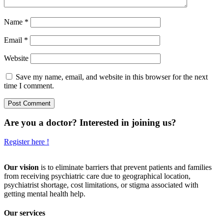
Name
*
Email
*
Website
Save my name, email, and website in this browser for the next
time I comment.
Are you a doctor? Interested in joining us?
Register here !
Our vision
is to eliminate barriers that prevent patients and families
from receiving psychiatric care due to geographical location,
psychiatrist shortage, cost limitations, or stigma associated with
getting mental health help.
Our services