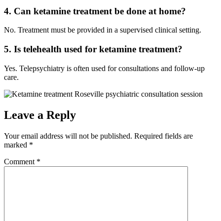
4. Can ketamine treatment be done at home?
No. Treatment must be provided in a supervised clinical setting.
5. Is telehealth used for ketamine treatment?
Yes. Telepsychiatry is often used for consultations and follow-up
care.
Leave a Reply
Your email address will not be published.
Required fields are
marked
*
Comment
*