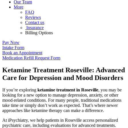
Our Team
More
FAQ
Reviews
Contact us
Insurance
Billing Options
Pay Now
Intake Form
Book an Appointment
Medication Refill Request Form
Ketamine Treatment Roseville: Advanced
Care for Depression and Mood Disorders
If you’re exploring
ketamine treatment in Roseville
, you may be
looking for a new option to manage depression, anxiety, or other
mood-related conditions. For many people, traditional medications
take time or simply don’t work as expected. That’s where newer
approaches like ketamine therapy can make a difference.
At
iPsychiatry
, we help patients in
Roseville
access personalized
psychiatric care, including evaluations for advanced treatments.