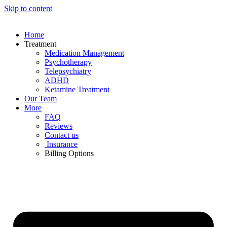
Skip to content
Home
Treatment
Medication Management
Psychotherapy
Telepsychiatry
ADHD
Ketamine Treatment
Our Team
More
FAQ
Reviews
Contact us
Insurance
Billing Options