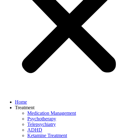
Home
Treatment
Medication Management
Psychotherapy
Telepsychiatry
ADHD
Ketamine Treatment