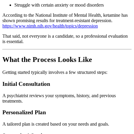
Struggle with certain anxiety or mood disorders
According to the
National Institute of Mental Health
, ketamine has
shown promising results for treatment-resistant depression.
https://www.nimh.nih.gov/health/topics/depression
That said, not everyone is a candidate, so a professional evaluation
is essential.
What the Process Looks Like
Getting started typically involves a few structured steps:
Initial Consultation
A psychiatrist reviews your symptoms, history, and previous
treatments.
Personalized Plan
A tailored plan is created based on your needs and goals.