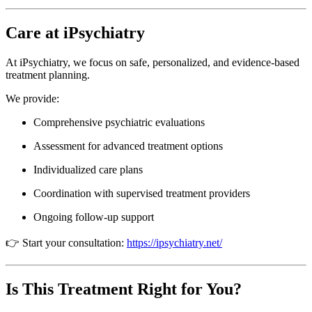
Care at iPsychiatry
At
iPsychiatry
, we focus on safe, personalized, and evidence-based
treatment planning.
We provide:
Comprehensive psychiatric evaluations
Assessment for advanced treatment options
Individualized care plans
Coordination with supervised treatment providers
Ongoing follow-up support
👉 Start your consultation:
https://ipsychiatry.net/
Is This Treatment Right for You?