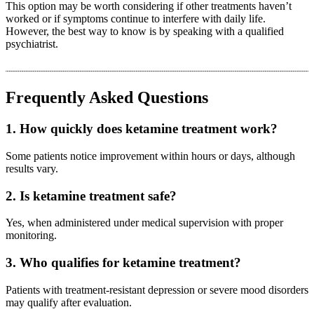
This option may be worth considering if other treatments haven’t
worked or if symptoms continue to interfere with daily life.
However, the best way to know is by speaking with a qualified
psychiatrist.
Frequently Asked Questions
1. How quickly does ketamine treatment work?
Some patients notice improvement within hours or days, although
results vary.
2. Is ketamine treatment safe?
Yes, when administered under medical supervision with proper
monitoring.
3. Who qualifies for ketamine treatment?
Patients with treatment-resistant depression or severe mood disorders
may qualify after evaluation.