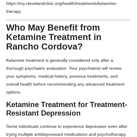
https://my.clevelandclinic.org/health/treatments/ketamine-
therapy
Who May Benefit from
Ketamine Treatment in
Rancho Cordova?
Ketamine treatment is generally considered only after a
thorough psychiatric evaluation. Your psychiatrist will review
your symptoms, medical history, previous treatments, and
overall health before recommending any advanced treatment
options.
Ketamine Treatment for Treatment-
Resistant Depression
Some individuals continue to experience depression even after
trying multiple antidepressant medications and psychotherapy.