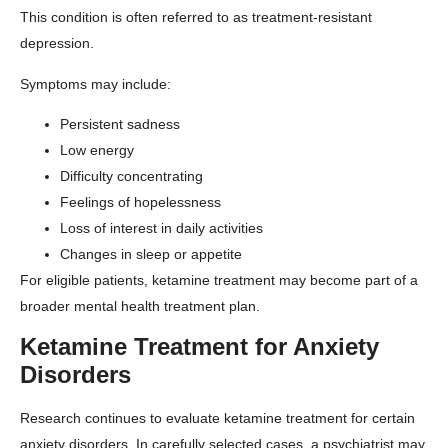
This condition is often referred to as treatment-resistant
depression.
Symptoms may include:
Persistent sadness
Low energy
Difficulty concentrating
Feelings of hopelessness
Loss of interest in daily activities
Changes in sleep or appetite
For eligible patients, ketamine treatment may become part of a
broader mental health treatment plan.
Ketamine Treatment for Anxiety
Disorders
Research continues to evaluate ketamine treatment for certain
anxiety disorders. In carefully selected cases, a psychiatrist may