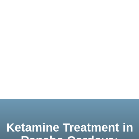
Ketamine Treatment in