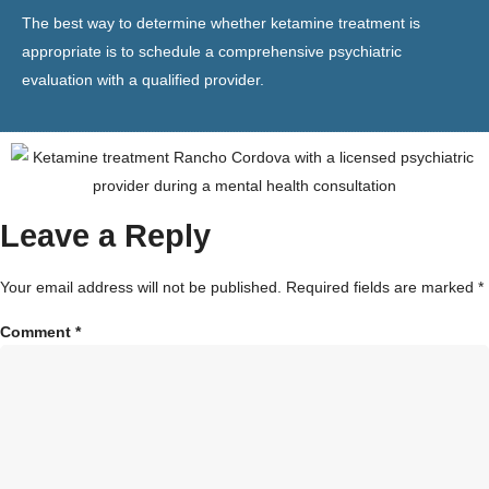
The best way to determine whether ketamine treatment is
appropriate is to schedule a comprehensive psychiatric
evaluation with a qualified provider.
Leave a Reply
Your email address will not be published.
Required fields are marked
*
Comment
*