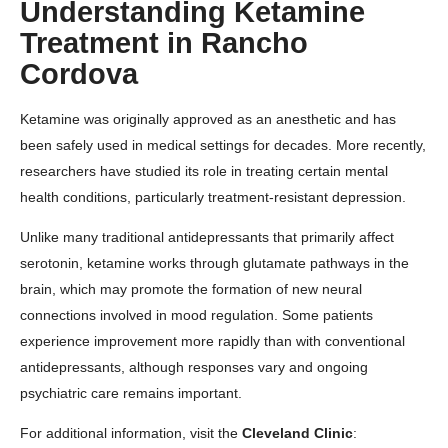
Understanding Ketamine
Treatment in Rancho
Cordova
Ketamine was originally approved as an anesthetic and has
been safely used in medical settings for decades. More recently,
researchers have studied its role in treating certain mental
health conditions, particularly treatment-resistant depression.
Unlike many traditional antidepressants that primarily affect
serotonin, ketamine works through glutamate pathways in the
brain, which may promote the formation of new neural
connections involved in mood regulation. Some patients
experience improvement more rapidly than with conventional
antidepressants, although responses vary and ongoing
psychiatric care remains important.
For additional information, visit the
Cleveland Clinic
: