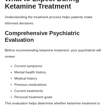
Ketamine Treatment
Understanding the treatment process helps patients make
informed decisions.
Comprehensive Psychiatric
Evaluation
Before recommending ketamine treatment, your psychiatrist will
review:
Current symptoms
Mental health history
Medical history
Previous medications
Current treatments
Personal treatment goals
This evaluation helps determine whether ketamine treatment is