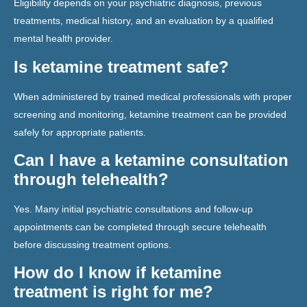
Eligibility depends on your psychiatric diagnosis, previous
treatments, medical history, and an evaluation by a qualified
mental health provider.
Is ketamine treatment safe?
When administered by trained medical professionals with proper
screening and monitoring, ketamine treatment can be provided
safely for appropriate patients.
Can I have a ketamine consultation
through telehealth?
Yes. Many initial psychiatric consultations and follow-up
appointments can be completed through secure telehealth
before discussing treatment options.
How do I know if ketamine
treatment is right for me?