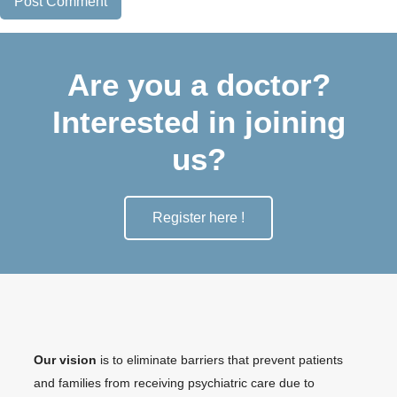
Are you a doctor?
Interested in joining
us?
Register here !
Our vision
is to eliminate barriers that prevent patients
and families from receiving psychiatric care due to