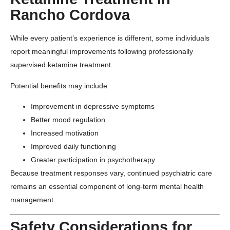
Rancho Cordova
While every patient’s experience is different, some individuals
report meaningful improvements following professionally
supervised ketamine treatment.
Potential benefits may include:
Improvement in depressive symptoms
Better mood regulation
Increased motivation
Improved daily functioning
Greater participation in psychotherapy
Because treatment responses vary, continued psychiatric care
remains an essential component of long-term mental health
management.
Safety Considerations for