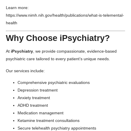
Learn more:
https://www.nimh.nih.gov/health/publications/what-is-telemental-
health
Why Choose iPsychiatry?
At
iPsychiatry
, we provide compassionate, evidence-based
psychiatric care tailored to every patient’s unique needs.
Our services include:
Comprehensive psychiatric evaluations
Depression treatment
Anxiety treatment
ADHD treatment
Medication management
Ketamine treatment consultations
Secure telehealth psychiatry appointments