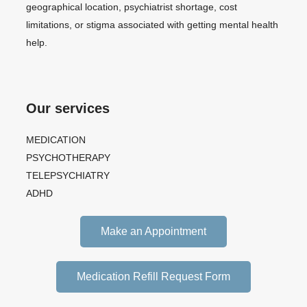
geographical location, psychiatrist shortage, cost
limitations, or stigma associated with getting mental health
help.
Our services
MEDICATION
PSYCHOTHERAPY
TELEPSYCHIATRY
ADHD
Make an Appointment
Medication Refill Request Form