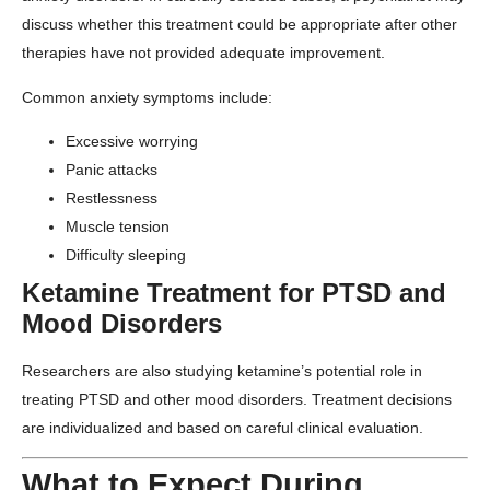
discuss whether this treatment could be appropriate after other
therapies have not provided adequate improvement.
Common anxiety symptoms include:
Excessive worrying
Panic attacks
Restlessness
Muscle tension
Difficulty sleeping
Ketamine Treatment for PTSD and
Mood Disorders
Researchers are also studying ketamine’s potential role in
treating PTSD and other mood disorders. Treatment decisions
are individualized and based on careful clinical evaluation.
What to Expect During