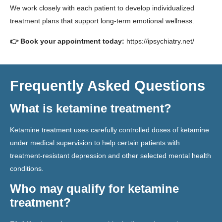
We work closely with each patient to develop individualized
treatment plans that support long-term emotional wellness.
👉 Book your appointment today:
https://ipsychiatry.net/
Frequently Asked Questions
What is ketamine treatment?
Ketamine treatment uses carefully controlled doses of ketamine
under medical supervision to help certain patients with
treatment-resistant depression and other selected mental health
conditions.
Who may qualify for ketamine
treatment?