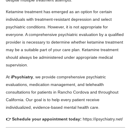
despite multiple treatment attempts.
Ketamine treatment has emerged as an option for certain
individuals with treatment-resistant depression and select
psychiatric conditions. However, it is not appropriate for
everyone. A comprehensive psychiatric evaluation by a qualified
provider is necessary to determine whether ketamine treatment
may be a suitable part of your care plan. Ketamine treatment
should always be administered under appropriate medical
supervision.
At
iPsychiatry
, we provide comprehensive psychiatric
evaluations, medication management, and telehealth
consultations for patients in Rancho Cordova and throughout
California. Our goal is to help every patient receive
individualized, evidence-based mental health care.
👉 Schedule your appointment today:
https://ipsychiatry.net/