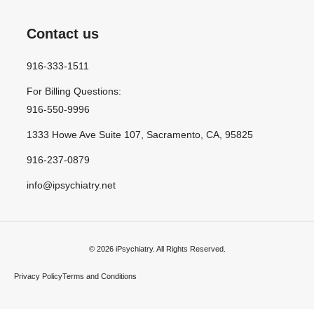
Contact us
916-333-1511
For Billing Questions:
916-550-9996
1333 Howe Ave Suite 107, Sacramento, CA, 95825
916-237-0879
info@ipsychiatry.net
© 2026 iPsychiatry. All Rights Reserved.
Privacy Policy
Terms and Conditions