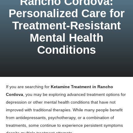
Rancho Cordova:
Personalized Care for
Treatment-Resistant
Mental Health
Conditions
If you are searching for
Ketamine Treatment in Rancho
Cordova
, you may be exploring advanced treatment options for
depression or other mental health conditions that have not
improved with traditional therapies. While many people benefit
from antidepressants, psychotherapy, or a combination of
treatments, some continue to experience persistent symptoms