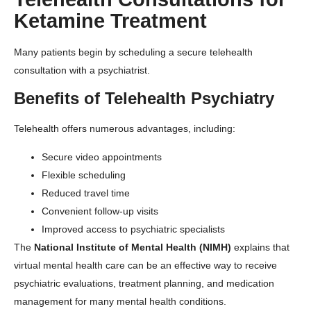
Ketamine Treatment
Many patients begin by scheduling a secure telehealth
consultation with a psychiatrist.
Benefits of Telehealth Psychiatry
Telehealth offers numerous advantages, including:
Secure video appointments
Flexible scheduling
Reduced travel time
Convenient follow-up visits
Improved access to psychiatric specialists
The
National Institute of Mental Health (NIMH)
explains that
virtual mental health care can be an effective way to receive
psychiatric evaluations, treatment planning, and medication
management for many mental health conditions.