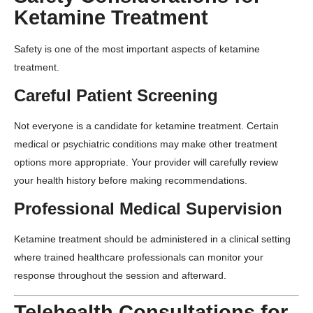
Ketamine Treatment
Safety is one of the most important aspects of ketamine
treatment.
Careful Patient Screening
Not everyone is a candidate for ketamine treatment. Certain
medical or psychiatric conditions may make other treatment
options more appropriate. Your provider will carefully review
your health history before making recommendations.
Professional Medical Supervision
Ketamine treatment should be administered in a clinical setting
where trained healthcare professionals can monitor your
response throughout the session and afterward.
Telehealth Consultations for