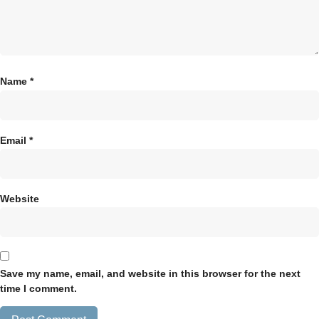
Name
*
Email
*
Website
Save my name, email, and website in this browser for the next
time I comment.