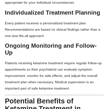
appropriate for your individual circumstances.
Individualized Treatment Planning
Every patient receives a personalized treatment plan.
Recommendations are based on clinical findings rather than a
one-size-fits-all approach.
Ongoing Monitoring and Follow-
Up
Patients receiving ketamine treatment require regular follow-up
appointments so their psychiatrist can evaluate symptom
improvement, monitor for side effects, and adjust the overall
treatment plan when necessary. Medical supervision is an
important part of safe ketamine treatment.
Potential Benefits of
Ketamine Treatment in