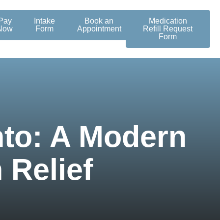
Pay
Intake
Book an
Medication
Now
Form
Appointment
Refill Request
Form
to: A Modern
 Relief