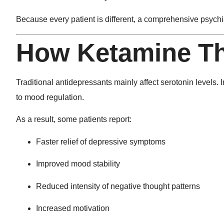
Because every patient is different, a comprehensive psychiat
How Ketamine T
Traditional antidepressants mainly affect serotonin levels.
to mood regulation.
As a result, some patients report:
Faster relief of depressive symptoms
Improved mood stability
Reduced intensity of negative thought patterns
Increased motivation