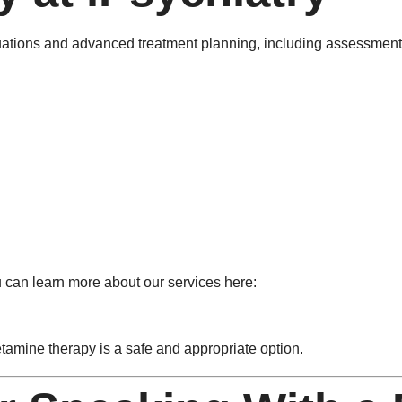
ations and advanced treatment planning, including assessments 
u can learn more about our services here:
tamine therapy is a safe and appropriate option.