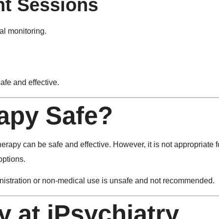
nt Sessions
al monitoring.
afe and effective.
apy Safe?
apy can be safe and effective. However, it is not appropriate fo
options.
dministration or non-medical use is unsafe and not recommended.
 at iPsychiatry