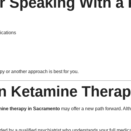
 Speaking With a P
ications
y or another approach is best for you.
on Ketamine Thera
mine therapy in Sacramento
may offer a new path forward. Altho
ded by a qualified psychiatrist who understands your full medica