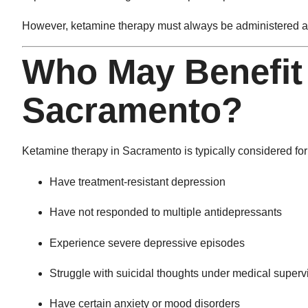
However, ketamine therapy must always be administered an
Who May Benefit
Sacramento?
Ketamine therapy in Sacramento is typically considered for
Have treatment-resistant depression
Have not responded to multiple antidepressants
Experience severe depressive episodes
Struggle with suicidal thoughts under medical superv
Have certain anxiety or mood disorders