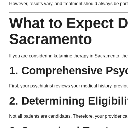
However, results vary, and treatment should always be part 
What to Expect D
Sacramento
If you are considering ketamine therapy in Sacramento, the 
1. Comprehensive Psyc
First, your psychiatrist reviews your medical history, prev
2. Determining Eligibili
Not all patients are candidates. Therefore, your provider car