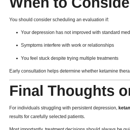
When to Consider
You should consider scheduling an evaluation if:
Your depression has not improved with standard med
Symptoms interfere with work or relationships
You feel stuck despite trying multiple treatments
Early consultation helps determine whether ketamine therap
Final Thoughts 
For individuals struggling with persistent depression,
keta
results for carefully selected patients.
Most importantly, treatment decisions should always be gui