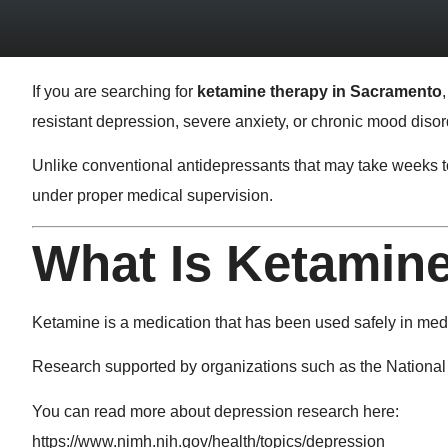
If you are searching for
ketamine therapy in Sacramento
resistant depression, severe anxiety, or chronic mood diso
Unlike conventional antidepressants that may take weeks to
under proper medical supervision.
What Is Ketamin
Ketamine is a medication that has been used safely in medica
Research supported by organizations such as the
National 
You can read more about depression research here:
https://www.nimh.nih.gov/health/topics/depression