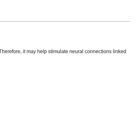
Therefore, it may help stimulate neural connections linked