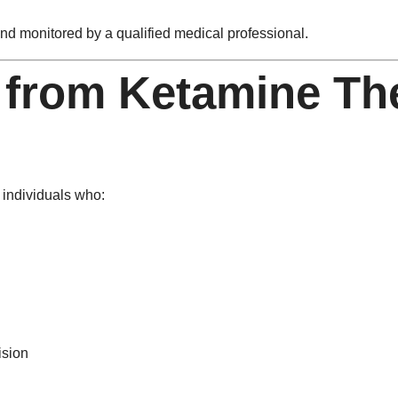
d monitored by a qualified medical professional.
 from Ketamine The
 individuals who:
ision