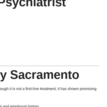
sychiatrist
py Sacramento
ugh it is not a first-line treatment, it has shown promising
l and emotional history.