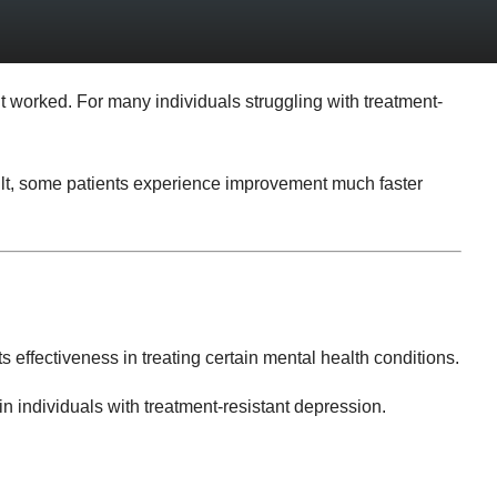
’t worked. For many individuals struggling with treatment-
sult, some patients experience improvement much faster
s effectiveness in treating certain mental health conditions.
n individuals with treatment-resistant depression.