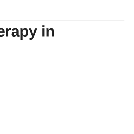
rapy in