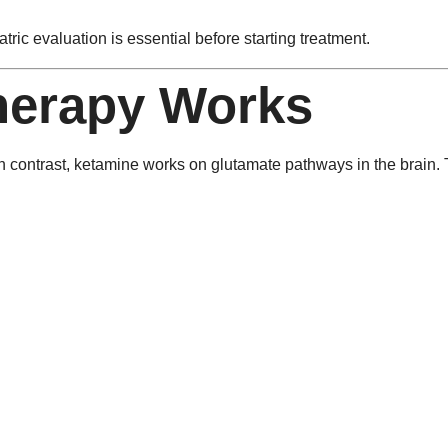
ric evaluation is essential before starting treatment.
herapy Works
 In contrast, ketamine works on glutamate pathways in the brain. 