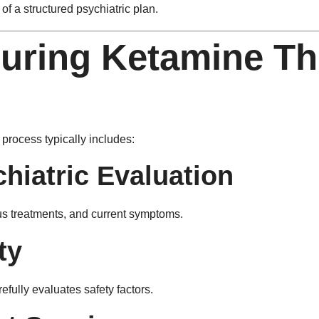
of a structured psychiatric plan.
uring Ketamine Th
process typically includes:
hiatric Evaluation
ious treatments, and current symptoms.
ty
efully evaluates safety factors.