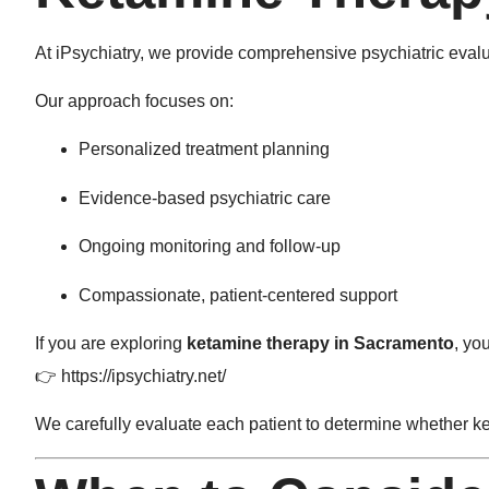
At
iPsychiatry
, we provide comprehensive psychiatric evalu
Our approach focuses on:
Personalized treatment planning
Evidence-based psychiatric care
Ongoing monitoring and follow-up
Compassionate, patient-centered support
If you are exploring
ketamine therapy in Sacramento
, yo
👉
https://ipsychiatry.net/
We carefully evaluate each patient to determine whether ke