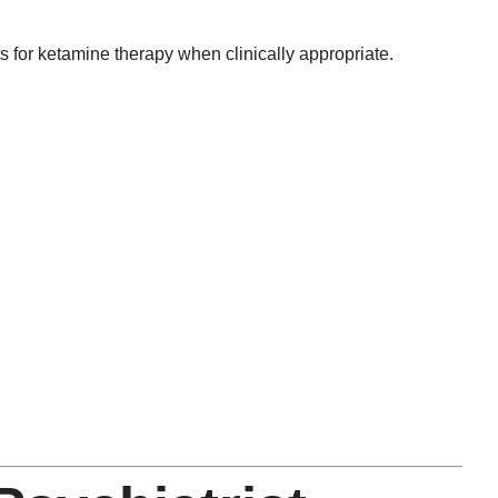
for ketamine therapy when clinically appropriate.