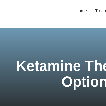
Home
Treat
Ketamine Th
Option