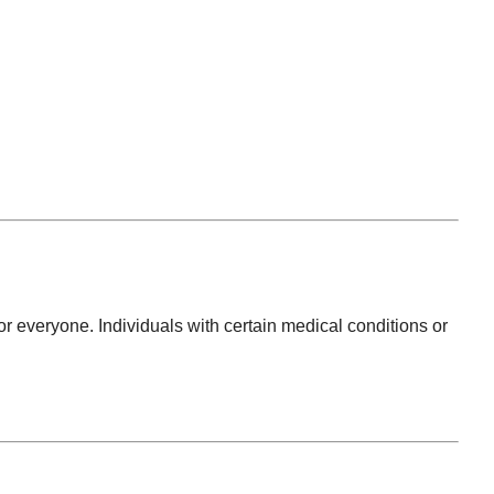
r everyone. Individuals with certain medical conditions or