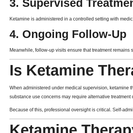
3. Supervised Treatme
Ketamine is administered in a controlled setting with medic
4. Ongoing Follow-Up
Meanwhile, follow-up visits ensure that treatment remains s
Is Ketamine Ther
When administered under medical supervision, ketamine ther
substance use concerns may require alternative treatment 
Because of this, professional oversight is critical. Self-a
Ketamine Therapy