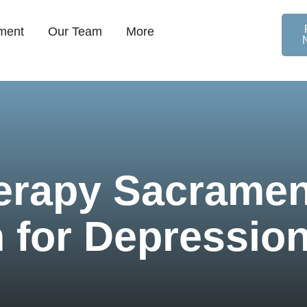
ment
Our Team
More
erapy Sacramen
 for Depression