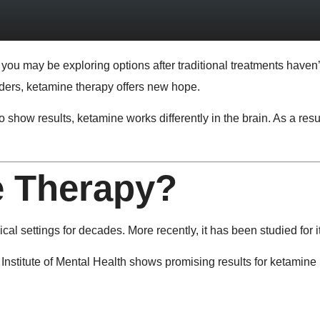
, you may be exploring options after traditional treatments haven
rders, ketamine therapy offers new hope.
 show results, ketamine works differently in the brain. As a re
e Therapy?
l settings for decades. More recently, it has been studied for it
Institute of Mental Health
shows promising results for ketamine i