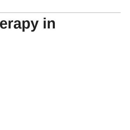
erapy in