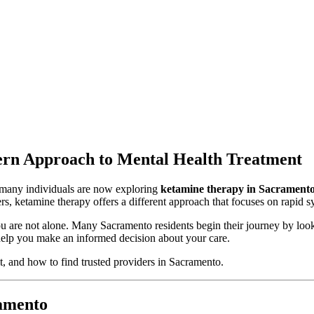
rn Approach to Mental Health Treatment
d many individuals are now exploring
ketamine therapy in Sacrament
ders, ketamine therapy offers a different approach that focuses on rapi
ou are not alone. Many Sacramento residents begin their journey by look
elp you make an informed decision about your care.
t, and how to find trusted providers in Sacramento.
amento