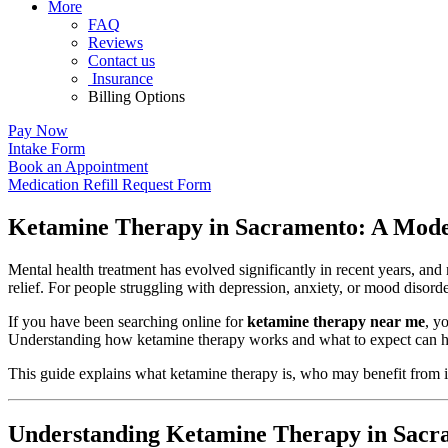
More
FAQ
Reviews
Contact us
Insurance
Billing Options
Pay Now
Intake Form
Book an Appointment
Medication Refill Request Form
Ketamine Therapy in Sacramento: A Mode
Mental health treatment has evolved significantly in recent years, an
relief. For people struggling with depression, anxiety, or mood disor
If you have been searching online for
ketamine therapy near me
, y
Understanding how ketamine therapy works and what to expect can h
This guide explains what ketamine therapy is, who may benefit from i
Understanding Ketamine Therapy in Sacr