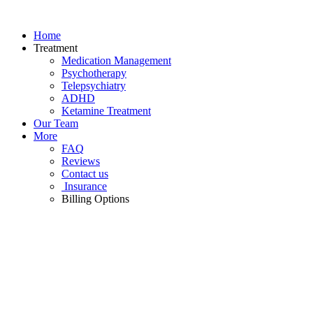
Skip
to
Home
content
Treatment
Medication Management
Psychotherapy
Telepsychiatry
ADHD
Ketamine Treatment
Our Team
More
FAQ
Reviews
Contact us
Insurance
Billing Options