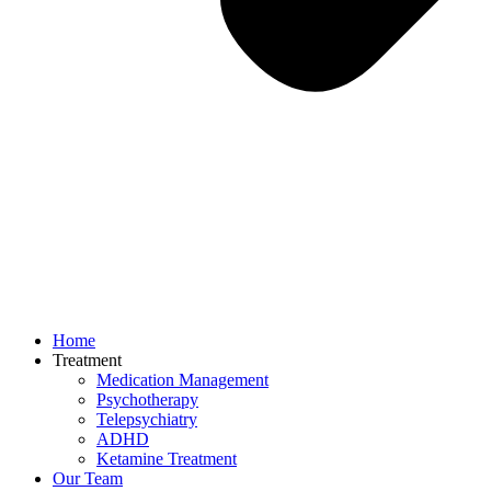
Home
Treatment
Medication Management
Psychotherapy
Telepsychiatry
ADHD
Ketamine Treatment
Our Team