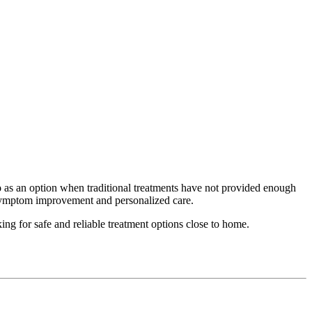
o
as an option when traditional treatments have not provided enough
d symptom improvement and personalized care.
ing for safe and reliable treatment options close to home.