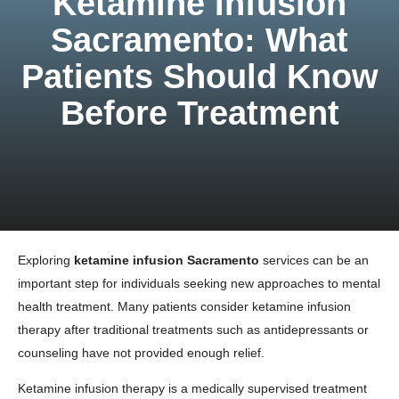
Ketamine Infusion
Sacramento: What
Patients Should Know
Before Treatment
Exploring
ketamine infusion Sacramento
services can be an
important step for individuals seeking new approaches to mental
health treatment. Many patients consider ketamine infusion
therapy after traditional treatments such as antidepressants or
counseling have not provided enough relief.
Ketamine infusion therapy is a medically supervised treatment