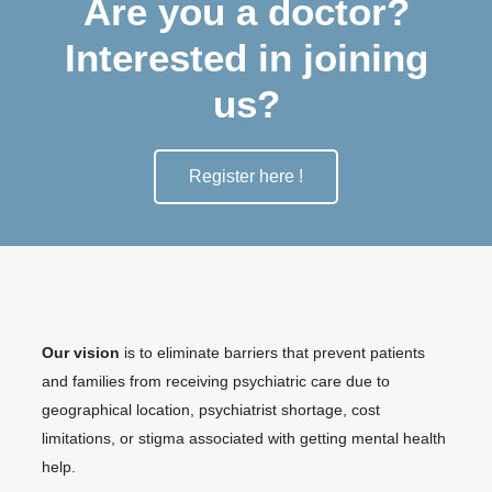
Are you a doctor?
Interested in joining
us?
Register here !
Our vision
is to eliminate barriers that prevent patients
and families from receiving psychiatric care due to
geographical location, psychiatrist shortage, cost
limitations, or stigma associated with getting mental health
help.