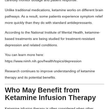
carefully monitor dosage and patient response.
Unlike traditional medications, ketamine works on different brain
pathways. As a result, some patients experience symptom relief
more quickly than they do with standard antidepressants.
According to the
National Institute of Mental Health
, ketamine-
based treatments are being studied for treatment-resistant
depression and related conditions.
You can learn more here:
https://www.nimh.nih.gov/health/topics/depression
Research continues to improve understanding of ketamine
therapy and its potential benefits.
Who May Benefit from
Ketamine Infusion Therapy
Ketamine infusion therapy is often considered when other