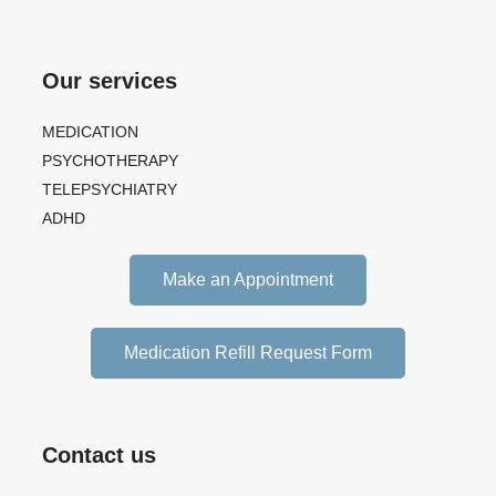
Our services
MEDICATION
PSYCHOTHERAPY
TELEPSYCHIATRY
ADHD
Make an Appointment
Medication Refill Request Form
Contact us