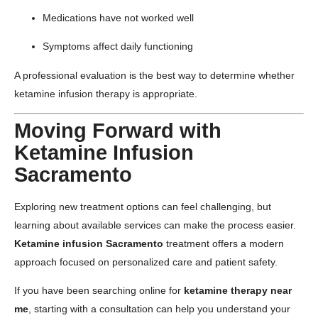
Medications have not worked well
Symptoms affect daily functioning
A professional evaluation is the best way to determine whether
ketamine infusion therapy is appropriate.
Moving Forward with
Ketamine Infusion
Sacramento
Exploring new treatment options can feel challenging, but
learning about available services can make the process easier.
Ketamine infusion Sacramento
treatment offers a modern
approach focused on personalized care and patient safety.
If you have been searching online for
ketamine therapy near
me
, starting with a consultation can help you understand your