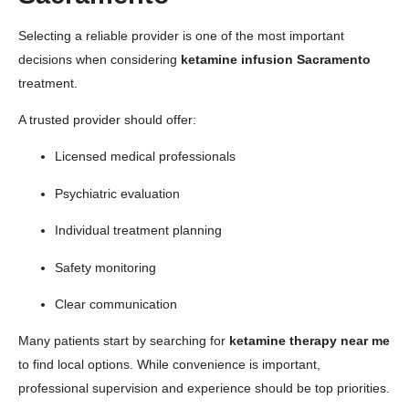
Selecting a reliable provider is one of the most important
decisions when considering
ketamine infusion Sacramento
treatment.
A trusted provider should offer:
Licensed medical professionals
Psychiatric evaluation
Individual treatment planning
Safety monitoring
Clear communication
Many patients start by searching for
ketamine therapy near me
to find local options. While convenience is important,
professional supervision and experience should be top priorities.