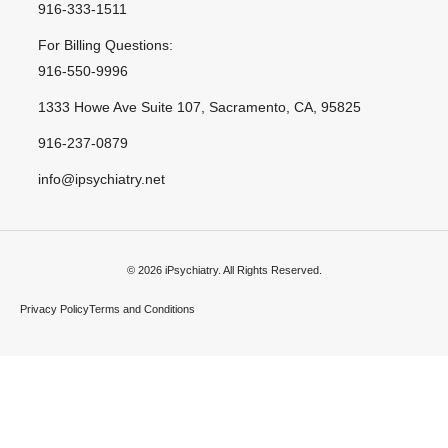
916-333-1511
For Billing Questions:
916-550-9996
1333 Howe Ave Suite 107, Sacramento, CA, 95825
916-237-0879
info@ipsychiatry.net
© 2026 iPsychiatry. All Rights Reserved.
Privacy Policy
Terms and Conditions