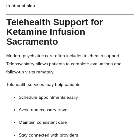
treatment plan.
Telehealth Support for
Ketamine Infusion
Sacramento
Modern psychiatric care often includes telehealth support.
Telepsychiatry allows patients to complete evaluations and
follow-up visits remotely.
Telehealth services may help patients:
Schedule appointments easily
Avoid unnecessary travel
Maintain consistent care
Stay connected with providers