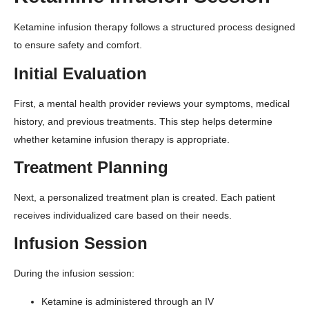
Ketamine infusion therapy follows a structured process designed
to ensure safety and comfort.
Initial Evaluation
First, a mental health provider reviews your symptoms, medical
history, and previous treatments. This step helps determine
whether ketamine infusion therapy is appropriate.
Treatment Planning
Next, a personalized treatment plan is created. Each patient
receives individualized care based on their needs.
Infusion Session
During the infusion session:
Ketamine is administered through an IV