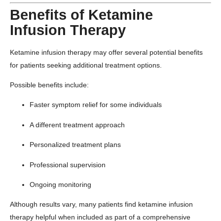
Benefits of Ketamine
Infusion Therapy
Ketamine infusion therapy may offer several potential benefits
for patients seeking additional treatment options.
Possible benefits include:
Faster symptom relief for some individuals
A different treatment approach
Personalized treatment plans
Professional supervision
Ongoing monitoring
Although results vary, many patients find ketamine infusion
therapy helpful when included as part of a comprehensive