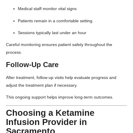
Medical staff monitor vital signs
Patients remain in a comfortable setting
Sessions typically last under an hour
Careful monitoring ensures patient safety throughout the
process.
Follow-Up Care
After treatment, follow-up visits help evaluate progress and
adjust the treatment plan if necessary.
This ongoing support helps improve long-term outcomes.
Choosing a Ketamine
Infusion Provider in
Sacramento