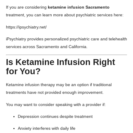
If you are considering
ketamine infusion Sacramento
treatment, you can learn more about psychiatric services here:
https://ipsychiatry.net/
iPsychiatry provides personalized psychiatric care and telehealth
services across Sacramento and California.
Is Ketamine Infusion Right
for You?
Ketamine infusion therapy may be an option if traditional
treatments have not provided enough improvement.
You may want to consider speaking with a provider if:
Depression continues despite treatment
Anxiety interferes with daily life