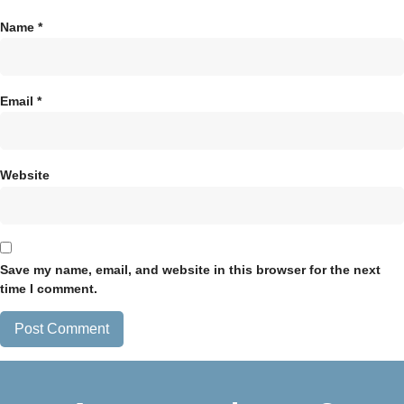
Name
*
Email
*
Website
Save my name, email, and website in this browser for the next
time I comment.