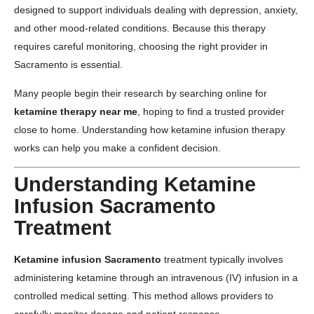
designed to support individuals dealing with depression, anxiety,
and other mood-related conditions. Because this therapy
requires careful monitoring, choosing the right provider in
Sacramento is essential.
Many people begin their research by searching online for
ketamine therapy near me
, hoping to find a trusted provider
close to home. Understanding how ketamine infusion therapy
works can help you make a confident decision.
Understanding Ketamine
Infusion Sacramento
Treatment
Ketamine infusion Sacramento
treatment typically involves
administering ketamine through an intravenous (IV) infusion in a
controlled medical setting. This method allows providers to