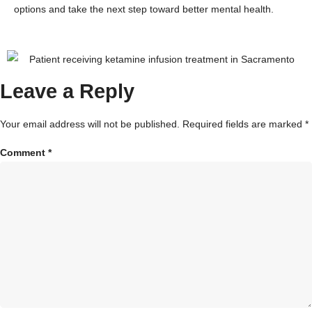
options and take the next step toward better mental health.
Leave a Reply
Your email address will not be published.
Required fields are marked
*
Comment
*