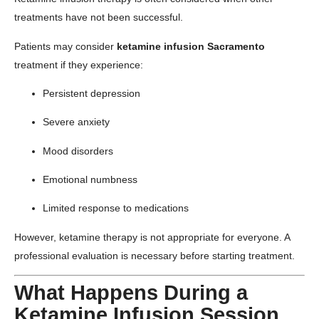
treatments have not been successful.
Patients may consider
ketamine infusion Sacramento
treatment if they experience:
Persistent depression
Severe anxiety
Mood disorders
Emotional numbness
Limited response to medications
However, ketamine therapy is not appropriate for everyone. A
professional evaluation is necessary before starting treatment.
What Happens During a
Ketamine Infusion Session