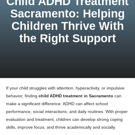
Child ADHD Treatment
Sacramento: Helping
Children Thrive With
the Right Support
If your child struggles with attention, hyperactivity, or impulsive
behavior, finding
child ADHD treatment in Sacramento
can
make a significant difference. ADHD can affect school
performance, social interactions, and daily routines. With proper
evaluation and treatment, children can develop strong coping
skills, improve focus, and thrive academically and socially.