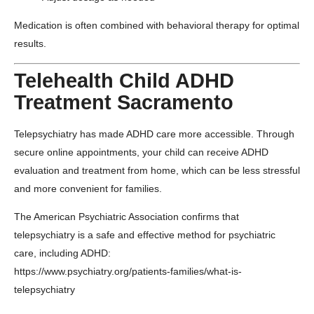
Medication is often combined with behavioral therapy for optimal
results.
Telehealth Child ADHD
Treatment Sacramento
Telepsychiatry has made ADHD care more accessible. Through
secure online appointments, your child can receive ADHD
evaluation and treatment from home, which can be less stressful
and more convenient for families.
The
American Psychiatric Association
confirms that
telepsychiatry is a safe and effective method for psychiatric
care, including ADHD:
https://www.psychiatry.org/patients-families/what-is-
telepsychiatry