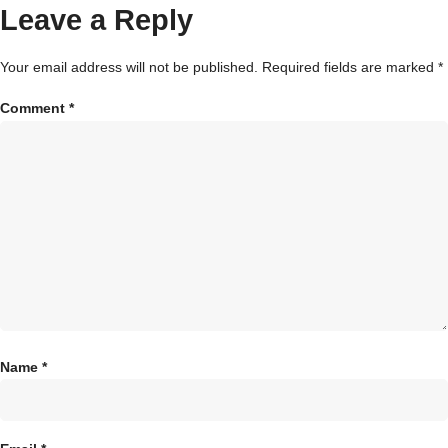
Leave a Reply
Your email address will not be published.
Required fields are marked
*
Comment
*
Name
*