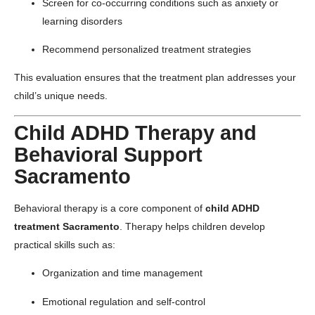
Screen for co-occurring conditions such as anxiety or
learning disorders
Recommend personalized treatment strategies
This evaluation ensures that the treatment plan addresses your
child’s unique needs.
Child ADHD Therapy and
Behavioral Support
Sacramento
Behavioral therapy is a core component of
child ADHD
treatment Sacramento
. Therapy helps children develop
practical skills such as:
Organization and time management
Emotional regulation and self-control