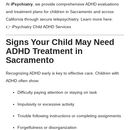
At
iPsychiatry
, we provide comprehensive ADHD evaluations
and treatment plans for children in Sacramento and across
California through secure telepsychiatry. Learn more here:
👉
iPsychiatry Child ADHD Services
Signs Your Child May Need
ADHD Treatment in
Sacramento
Recognizing ADHD early is key to effective care. Children with
ADHD often show:
Difficulty paying attention or staying on task
Impulsivity or excessive activity
Trouble following instructions or completing assignments
Forgetfulness or disorganization