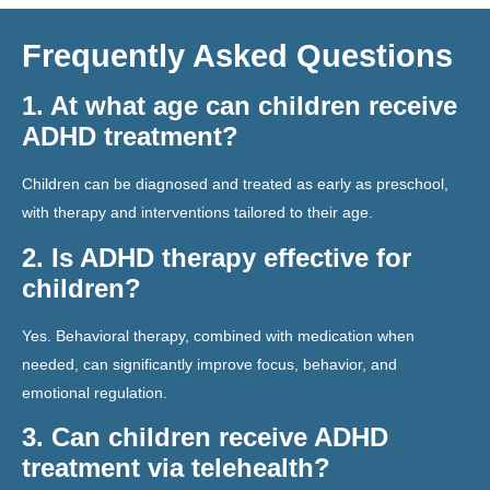
Frequently Asked Questions
1. At what age can children receive
ADHD treatment?
Children can be diagnosed and treated as early as preschool,
with therapy and interventions tailored to their age.
2. Is ADHD therapy effective for
children?
Yes. Behavioral therapy, combined with medication when
needed, can significantly improve focus, behavior, and
emotional regulation.
3. Can children receive ADHD
treatment via telehealth?