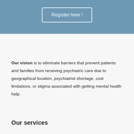
Register here !
Our vision
is to eliminate barriers that prevent patients
and families from receiving psychiatric care due to
geographical location, psychiatrist shortage, cost
limitations, or stigma associated with getting mental health
help.
Our services