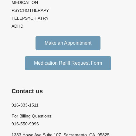
MEDICATION
PSYCHOTHERAPY
TELEPSYCHIATRY
ADHD
Make an Appointment
Medication Refill Request Form
Contact us
916-333-1511
For Billing Questions:
916-550-9996
1333 Howe Ave Suite 107, Sacramento, CA, 95825