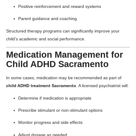
Positive reinforcement and reward systems
Parent guidance and coaching
Structured therapy programs can significantly improve your
child’s academic and social performance.
Medication Management for
Child ADHD Sacramento
In some cases, medication may be recommended as part of
child ADHD treatment Sacramento
. A licensed psychiatrist will:
Determine if medication is appropriate
Prescribe stimulant or non-stimulant options
Monitor progress and side effects
Adjust dosage as needed