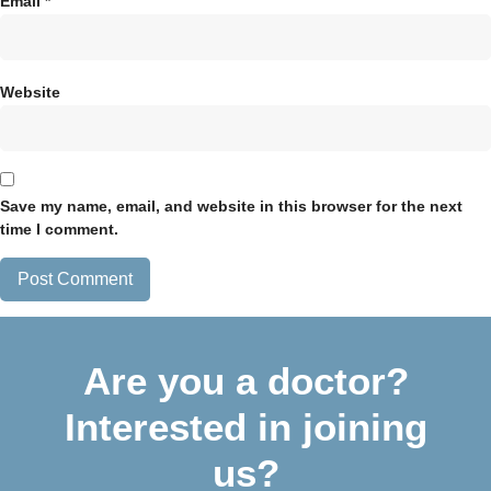
Email
*
Website
Save my name, email, and website in this browser for the next
time I comment.
Are you a doctor?
Interested in joining
us?