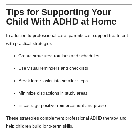
Tips for Supporting Your
Child With ADHD at Home
In addition to professional care, parents can support treatment
with practical strategies:
Create structured routines and schedules
Use visual reminders and checklists
Break large tasks into smaller steps
Minimize distractions in study areas
Encourage positive reinforcement and praise
These strategies complement professional ADHD therapy and
help children build long-term skills.