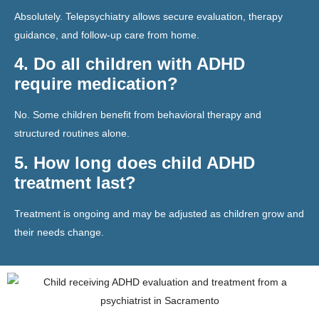
Absolutely. Telepsychiatry allows secure evaluation, therapy
guidance, and follow-up care from home.
4. Do all children with ADHD
require medication?
No. Some children benefit from behavioral therapy and
structured routines alone.
5. How long does child ADHD
treatment last?
Treatment is ongoing and may be adjusted as children grow and
their needs change.