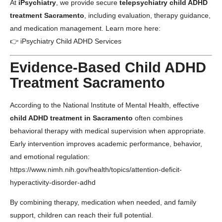
At
iPsychiatry
, we provide secure
telepsychiatry child ADHD
treatment Sacramento
, including evaluation, therapy guidance,
and medication management. Learn more here:
👉
iPsychiatry Child ADHD Services
Evidence-Based Child ADHD
Treatment Sacramento
According to the
National Institute of Mental Health
, effective
child ADHD treatment in Sacramento
often combines
behavioral therapy with medical supervision when appropriate.
Early intervention improves academic performance, behavior,
and emotional regulation:
https://www.nimh.nih.gov/health/topics/attention-deficit-
hyperactivity-disorder-adhd
By combining therapy, medication when needed, and family
support, children can reach their full potential.