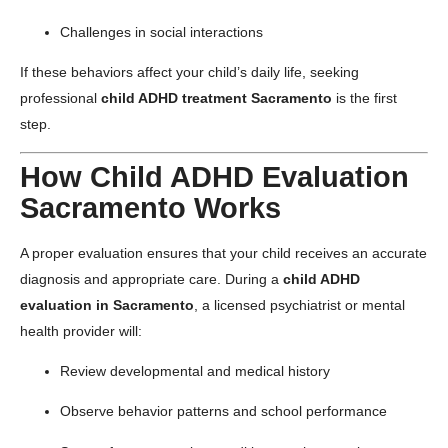
Challenges in social interactions
If these behaviors affect your child’s daily life, seeking
professional
child ADHD treatment Sacramento
is the first
step.
How Child ADHD Evaluation
Sacramento Works
A proper evaluation ensures that your child receives an accurate
diagnosis and appropriate care. During a
child ADHD
evaluation in Sacramento
, a licensed psychiatrist or mental
health provider will:
Review developmental and medical history
Observe behavior patterns and school performance