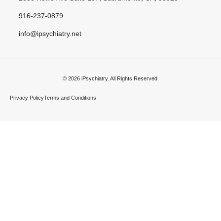
916-237-0879
info@ipsychiatry.net
© 2026 iPsychiatry. All Rights Reserved.
Privacy Policy
Terms and Conditions