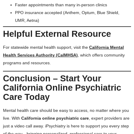
Faster appointments than many in-person clinics
PPO insurance accepted (Anthem, Optum, Blue Shield,
UMR, Aetna)
Helpful External Resource
For statewide mental health support, visit the
California Mental
Health Services Authority (CalMHSA)
, which offers community
programs and resources.
Conclusion – Start Your
California Online Psychiatric
Care Today
Mental health care should be easy to access, no matter where you
live. With
California online psychiatric care
, expert providers are
just a video call away. iPsychiatry is here to support you every step
of the way—bringing personalized, professional care to your