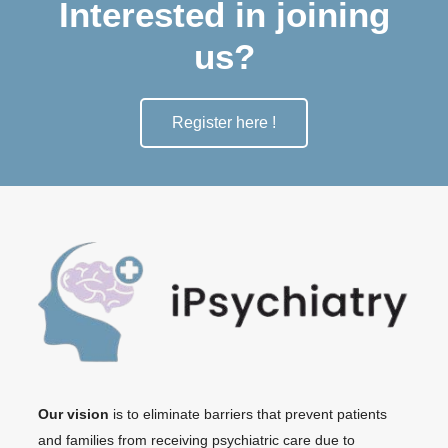
Interested in joining
us?
Register here !
Our vision
is to eliminate barriers that prevent patients
and families from receiving psychiatric care due to