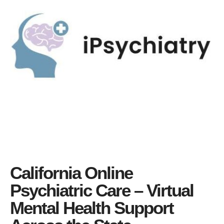
California Online
Psychiatric Care – Virtual
Mental Health Support