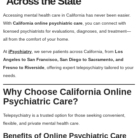
Across the State
Accessing mental health care in California has never been easier.
With
California online psychiatric care
, you can connect with
licensed psychiatrists for evaluations, diagnoses, and treatment—
all from the comfort of your home.
At
iPsychiatry
, we serve patients across California, from
Los
Angeles to San Francisco, San Diego to Sacramento, and
Fresno to Riverside
, offering expert telepsychiatry tailored to your
needs.
Why Choose California Online
Psychiatric Care?
Telepsychiatry is a trusted option for those seeking convenient,
flexible, and private mental health care.
Benefits of Online Psychiatric Care