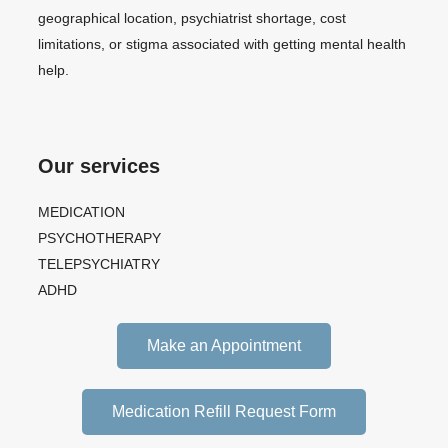
geographical location, psychiatrist shortage, cost
limitations, or stigma associated with getting mental health
help.
Our services
MEDICATION
PSYCHOTHERAPY
TELEPSYCHIATRY
ADHD
Make an Appointment
Medication Refill Request Form