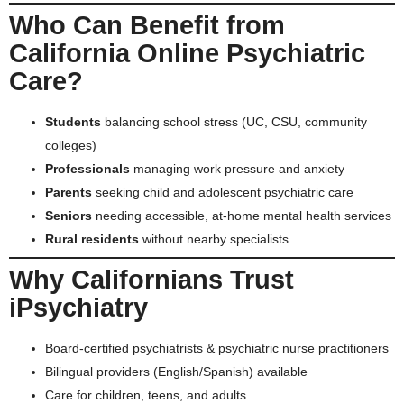
Who Can Benefit from
California Online Psychiatric
Care?
Students
balancing school stress (UC, CSU, community
colleges)
Professionals
managing work pressure and anxiety
Parents
seeking child and adolescent psychiatric care
Seniors
needing accessible, at-home mental health services
Rural residents
without nearby specialists
Why Californians Trust
iPsychiatry
Board-certified psychiatrists & psychiatric nurse practitioners
Bilingual providers (English/Spanish) available
Care for children, teens, and adults