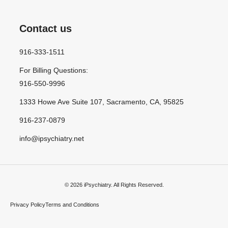
Contact us
916-333-1511
For Billing Questions:
916-550-9996
1333 Howe Ave Suite 107, Sacramento, CA, 95825
916-237-0879
info@ipsychiatry.net
© 2026 iPsychiatry. All Rights Reserved.
Privacy Policy
Terms and Conditions