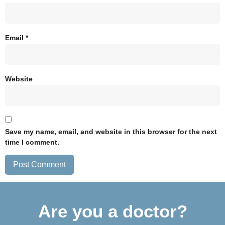
Email
*
Website
Save my name, email, and website in this browser for the next
time I comment.
Are you a doctor?