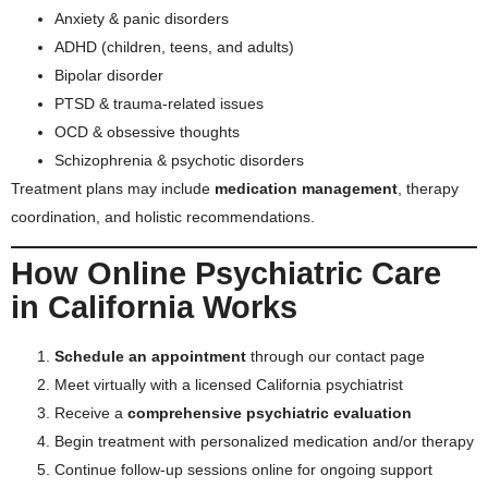
Anxiety & panic disorders
ADHD (children, teens, and adults)
Bipolar disorder
PTSD & trauma-related issues
OCD & obsessive thoughts
Schizophrenia & psychotic disorders
Treatment plans may include
medication management
, therapy
coordination, and holistic recommendations.
How Online Psychiatric Care
in California Works
Schedule an appointment
through our
contact page
Meet virtually with a licensed California psychiatrist
Receive a
comprehensive psychiatric evaluation
Begin treatment with personalized medication and/or therapy
Continue follow-up sessions online for ongoing support