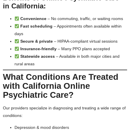
in California:
Convenience
– No commuting, traffic, or waiting rooms
Fast scheduling
– Appointments often available within
days
Secure & private
– HIPAA-compliant virtual sessions
Insurance-friendly
– Many PPO plans accepted
Statewide access
– Available in both major cities and
rural areas
What Conditions Are Treated
with California Online
Psychiatric Care?
Our providers specialize in diagnosing and treating a wide range of
conditions:
Depression & mood disorders