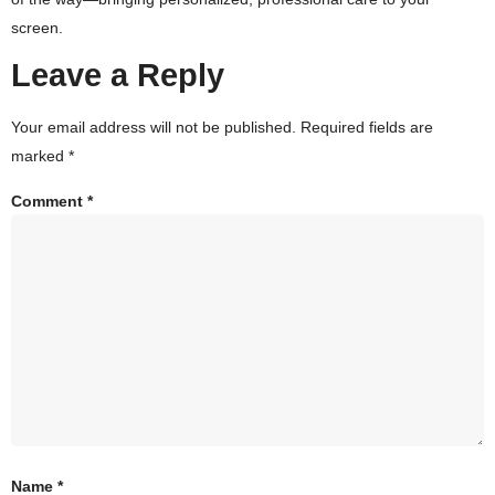
screen.
Leave a Reply
Your email address will not be published.
Required fields are
marked
*
Comment
*
Name
*