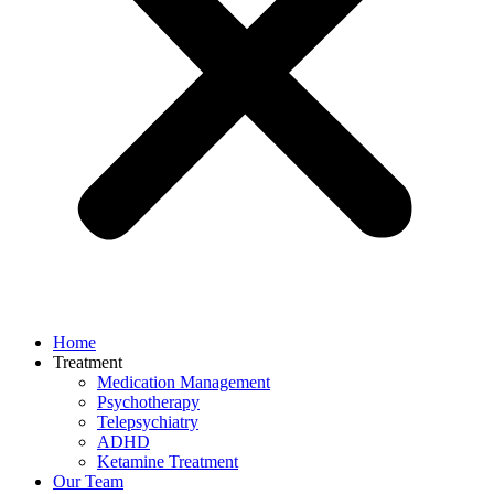
Home
Treatment
Medication Management
Psychotherapy
Telepsychiatry
ADHD
Ketamine Treatment
Our Team