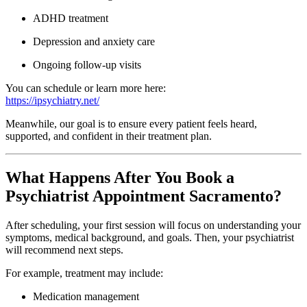
ADHD treatment
Depression and anxiety care
Ongoing follow-up visits
You can schedule or learn more here:
https://ipsychiatry.net/
Meanwhile, our goal is to ensure every patient feels heard,
supported, and confident in their treatment plan.
What Happens After You Book a
Psychiatrist Appointment Sacramento?
After scheduling, your first session will focus on understanding your
symptoms, medical background, and goals. Then, your psychiatrist
will recommend next steps.
For example, treatment may include:
Medication management