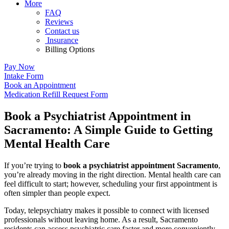
More
FAQ
Reviews
Contact us
Insurance
Billing Options
Pay Now
Intake Form
Book an Appointment
Medication Refill Request Form
Book a Psychiatrist Appointment in
Sacramento: A Simple Guide to Getting
Mental Health Care
If you’re trying to
book a psychiatrist appointment Sacramento
,
you’re already moving in the right direction. Mental health care can
feel difficult to start; however, scheduling your first appointment is
often simpler than people expect.
Today, telepsychiatry makes it possible to connect with licensed
professionals without leaving home. As a result, Sacramento
residents can access psychiatric care faster and more conveniently