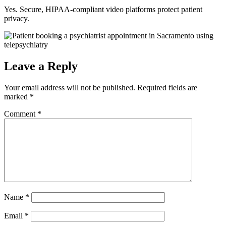
Yes. Secure, HIPAA-compliant video platforms protect patient
privacy.
Leave a Reply
Your email address will not be published.
Required fields are
marked
*
Comment
*
Name
*
Email
*