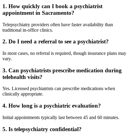
1. How quickly can I book a psychiatrist
appointment in Sacramento?
Telepsychiatry providers often have faster availability than
traditional in-office clinics.
2. Do I need a referral to see a psychiatrist?
In most cases, no referral is required, though insurance plans may
vary.
3. Can psychiatrists prescribe medication during
telehealth visits?
Yes. Licensed psychiatrists can prescribe medications when
clinically appropriate.
4. How long is a psychiatric evaluation?
Initial appointments typically last between 45 and 60 minutes.
5. Is telepsychiatry confidential?