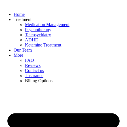
Skip
to
Home
content
Treatment
Medication Management
Psychotherapy
Telepsychiatry
ADHD
Ketamine Treatment
Our Team
More
FAQ
Reviews
Contact us
Insurance
Billing Options