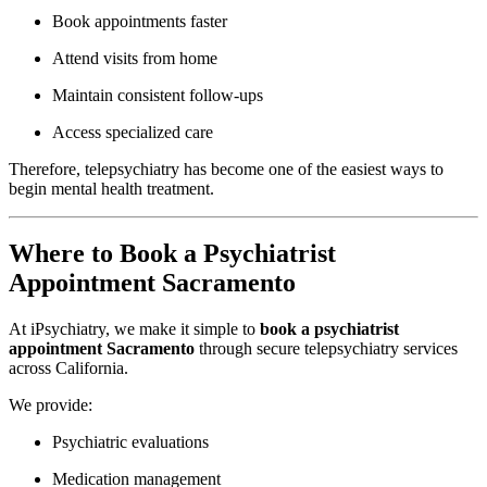
Book appointments faster
Attend visits from home
Maintain consistent follow-ups
Access specialized care
Therefore, telepsychiatry has become one of the easiest ways to
begin mental health treatment.
Where to Book a Psychiatrist
Appointment Sacramento
At
iPsychiatry
, we make it simple to
book a psychiatrist
appointment Sacramento
through secure telepsychiatry services
across California.
We provide:
Psychiatric evaluations
Medication management