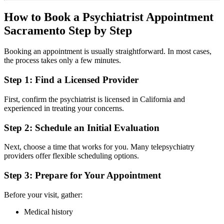
How to Book a Psychiatrist Appointment
Sacramento Step by Step
Booking an appointment is usually straightforward. In most cases,
the process takes only a few minutes.
Step 1: Find a Licensed Provider
First, confirm the psychiatrist is licensed in
California
and
experienced in treating your concerns.
Step 2: Schedule an Initial Evaluation
Next, choose a time that works for you. Many telepsychiatry
providers offer flexible scheduling options.
Step 3: Prepare for Your Appointment
Before your visit, gather:
Medical history