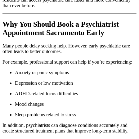
than ever before.
Why You Should Book a Psychiatrist
Appointment Sacramento Early
Many people delay seeking help. However, early psychiatric care
often leads to better outcomes.
For example, professional support can help if you’re experiencing:
Anxiety or panic symptoms
Depression or low motivation
ADHD-related focus difficulties
Mood changes
Sleep problems related to stress
In addition, psychiatrists can diagnose conditions accurately and
create structured treatment plans that improve long-term stability.