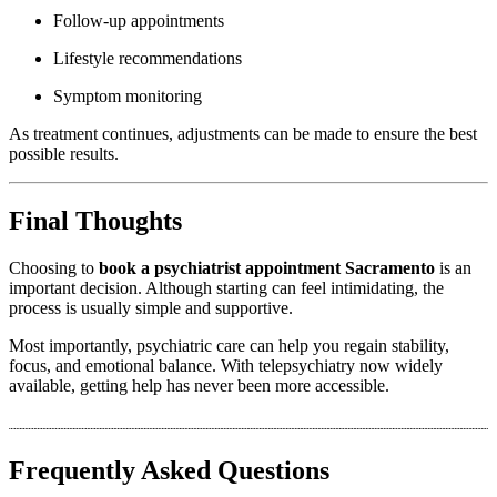
Follow-up appointments
Lifestyle recommendations
Symptom monitoring
As treatment continues, adjustments can be made to ensure the best
possible results.
Final Thoughts
Choosing to
book a psychiatrist appointment Sacramento
is an
important decision. Although starting can feel intimidating, the
process is usually simple and supportive.
Most importantly, psychiatric care can help you regain stability,
focus, and emotional balance. With telepsychiatry now widely
available, getting help has never been more accessible.
Frequently Asked Questions