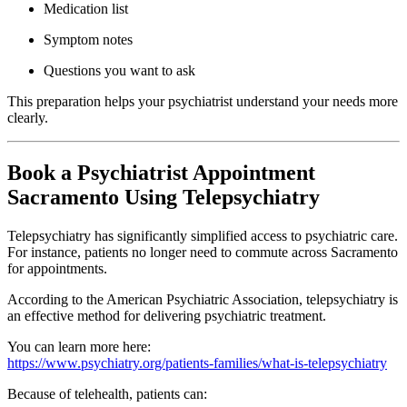
Medication list
Symptom notes
Questions you want to ask
This preparation helps your psychiatrist understand your needs more
clearly.
Book a Psychiatrist Appointment
Sacramento Using Telepsychiatry
Telepsychiatry has significantly simplified access to psychiatric care.
For instance, patients no longer need to commute across
Sacramento
for appointments.
According to the
American Psychiatric Association
, telepsychiatry is
an effective method for delivering psychiatric treatment.
You can learn more here:
https://www.psychiatry.org/patients-families/what-is-telepsychiatry
Because of telehealth, patients can: