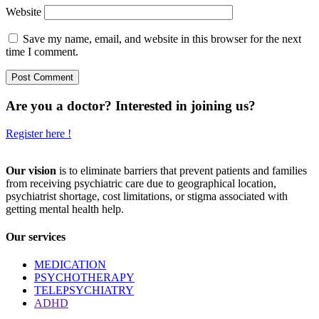
Website
Save my name, email, and website in this browser for the next
time I comment.
Are you a doctor? Interested in joining us?
Register here !
Our vision
is to eliminate barriers that prevent patients and families
from receiving psychiatric care due to geographical location,
psychiatrist shortage, cost limitations, or stigma associated with
getting mental health help.
Our services
MEDICATION
PSYCHOTHERAPY
TELEPSYCHIATRY
ADHD