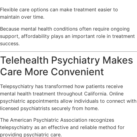
Flexible care options can make treatment easier to
maintain over time.
Because mental health conditions often require ongoing
support, affordability plays an important role in treatment
success.
Telehealth Psychiatry Makes
Care More Convenient
Telepsychiatry has transformed how patients receive
mental health treatment throughout California. Online
psychiatric appointments allow individuals to connect with
licensed psychiatrists securely from home.
The
American Psychiatric Association
recognizes
telepsychiatry as an effective and reliable method for
providing psychiatric care.