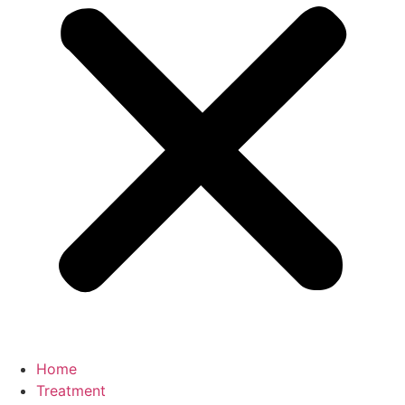
Home
Treatment