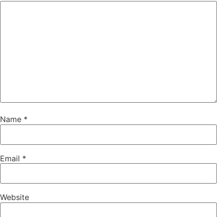
Name
*
Email
*
Website