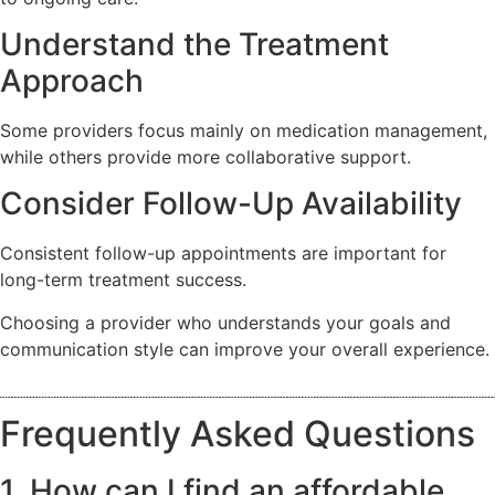
Understand the Treatment
Approach
Some providers focus mainly on medication management,
while others provide more collaborative support.
Consider Follow-Up Availability
Consistent follow-up appointments are important for
long-term treatment success.
Choosing a provider who understands your goals and
communication style can improve your overall experience.
Frequently Asked Questions
1. How can I find an affordable