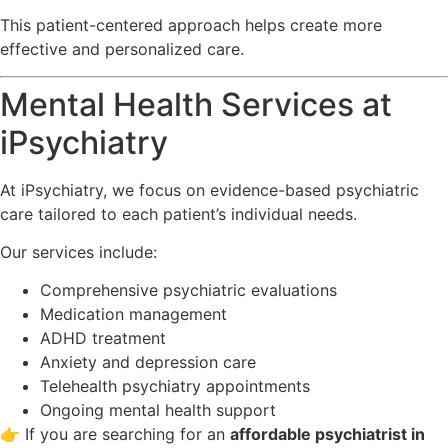
This patient-centered approach helps create more
effective and personalized care.
Mental Health Services at
iPsychiatry
At
iPsychiatry
, we focus on evidence-based psychiatric
care tailored to each patient’s individual needs.
Our services include:
Comprehensive psychiatric evaluations
Medication management
ADHD treatment
Anxiety and depression care
Telehealth psychiatry appointments
Ongoing mental health support
👉 If you are searching for an
affordable psychiatrist in