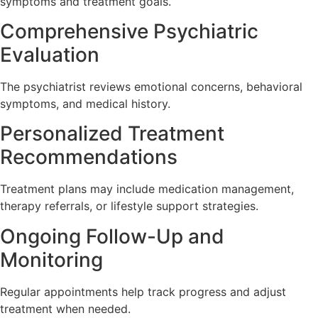
symptoms and treatment goals.
Comprehensive Psychiatric
Evaluation
The psychiatrist reviews emotional concerns, behavioral
symptoms, and medical history.
Personalized Treatment
Recommendations
Treatment plans may include medication management,
therapy referrals, or lifestyle support strategies.
Ongoing Follow-Up and
Monitoring
Regular appointments help track progress and adjust
treatment when needed.