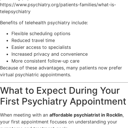
https://www.psychiatry.org/patients-families/what-is-
telepsychiatry
Benefits of telehealth psychiatry include:
Flexible scheduling options
Reduced travel time
Easier access to specialists
Increased privacy and convenience
More consistent follow-up care
Because of these advantages, many patients now prefer
virtual psychiatric appointments.
What to Expect During Your
First Psychiatry Appointment
When meeting with an
affordable psychiatrist in Rocklin
,
your first appointment focuses on understanding your