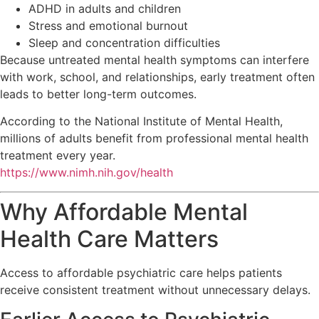
ADHD in adults and children
Stress and emotional burnout
Sleep and concentration difficulties
Because untreated mental health symptoms can interfere
with work, school, and relationships, early treatment often
leads to better long-term outcomes.
According to the
National Institute of Mental Health
,
millions of adults benefit from professional mental health
treatment every year.
https://www.nimh.nih.gov/health
Why Affordable Mental
Health Care Matters
Access to affordable psychiatric care helps patients
receive consistent treatment without unnecessary delays.