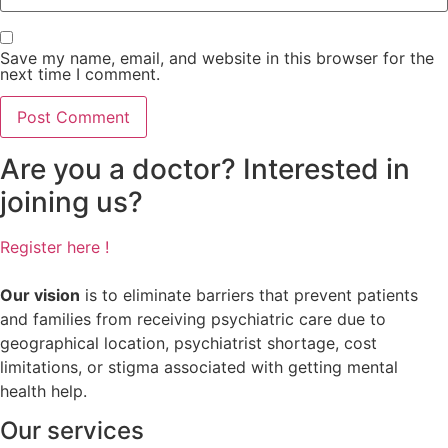
Save my name, email, and website in this browser for the
next time I comment.
Are you a doctor? Interested in
joining us?
Register here !
Our vision
is to eliminate barriers that prevent patients
and families from receiving psychiatric care due to
geographical location, psychiatrist shortage, cost
limitations, or stigma associated with getting mental
health help.
Our services