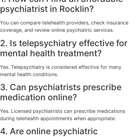
psychiatrist in Rocklin?
You can compare telehealth providers, check insurance
coverage, and review online psychiatric services.
2. Is telepsychiatry effective for
mental health treatment?
Yes. Telepsychiatry is considered effective for many
mental health conditions.
3. Can psychiatrists prescribe
medication online?
Yes. Licensed psychiatrists can prescribe medications
during telehealth appointments when appropriate.
4. Are online psychiatric