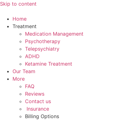
Skip to content
Home
Treatment
Medication Management
Psychotherapy
Telepsychiatry
ADHD
Ketamine Treatment
Our Team
More
FAQ
Reviews
Contact us
Insurance
Billing Options