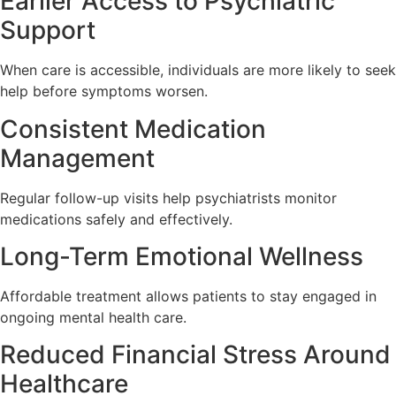
Earlier Access to Psychiatric
Support
When care is accessible, individuals are more likely to seek
help before symptoms worsen.
Consistent Medication
Management
Regular follow-up visits help psychiatrists monitor
medications safely and effectively.
Long-Term Emotional Wellness
Affordable treatment allows patients to stay engaged in
ongoing mental health care.
Reduced Financial Stress Around
Healthcare