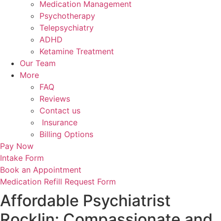
Medication Management
Psychotherapy
Telepsychiatry
ADHD
Ketamine Treatment
Our Team
More
FAQ
Reviews
Contact us
Insurance
Billing Options
Pay Now
Intake Form
Book an Appointment
Medication Refill Request Form
Affordable Psychiatrist
Rocklin: Compassionate and