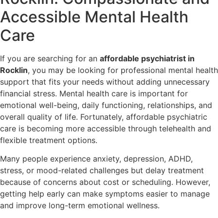
Accessible Mental Health
Care
If you are searching for an
affordable psychiatrist in
Rocklin
, you may be looking for professional mental health
support that fits your needs without adding unnecessary
financial stress. Mental health care is important for
emotional well-being, daily functioning, relationships, and
overall quality of life. Fortunately, affordable psychiatric
care is becoming more accessible through telehealth and
flexible treatment options.
Many people experience anxiety, depression, ADHD,
stress, or mood-related challenges but delay treatment
because of concerns about cost or scheduling. However,
getting help early can make symptoms easier to manage
and improve long-term emotional wellness.