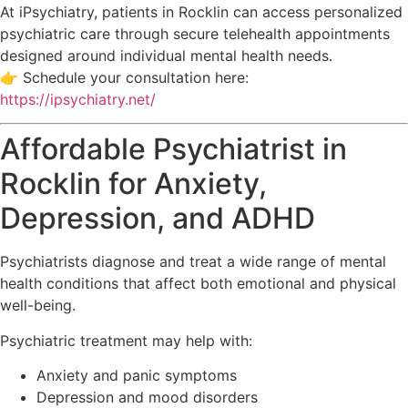
At
iPsychiatry
, patients in
Rocklin
can access personalized
psychiatric care through secure telehealth appointments
designed around individual mental health needs.
👉 Schedule your consultation here:
https://ipsychiatry.net/
Affordable Psychiatrist in
Rocklin for Anxiety,
Depression, and ADHD
Psychiatrists diagnose and treat a wide range of mental
health conditions that affect both emotional and physical
well-being.
Psychiatric treatment may help with:
Anxiety and panic symptoms
Depression and mood disorders