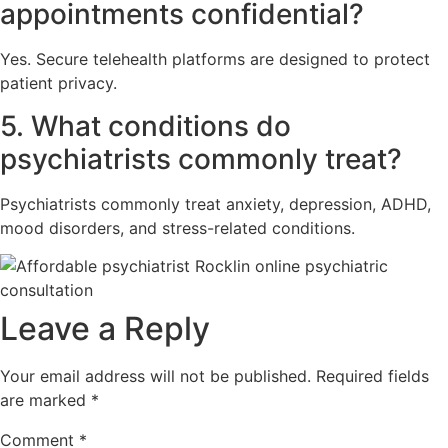
appointments confidential?
Yes. Secure telehealth platforms are designed to protect
patient privacy.
5. What conditions do
psychiatrists commonly treat?
Psychiatrists commonly treat anxiety, depression, ADHD,
mood disorders, and stress-related conditions.
Leave a Reply
Your email address will not be published.
Required fields
are marked
*
Comment
*