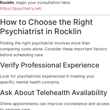
Rocklin
, begin your consultation here:
https://ipsychiatry.net/
How to Choose the Right
Psychiatrist in Rocklin
Finding the right psychiatrist involves more than
comparing costs alone. Consider these important factors
before scheduling care.
Verify Professional Experience
Look for psychiatrists experienced in treating your
specific mental health concerns.
Ask About Telehealth Availability
Online appointments can improve convenience and access
to ongoing care.