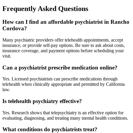
Frequently Asked Questions
How can I find an affordable psychiatrist in Rancho
Cordova?
Many psychiatric providers offer telehealth appointments, accept
insurance, or provide self-pay options. Be sure to ask about costs,
insurance coverage, and payment options before scheduling your
visit.
Can a psychiatrist prescribe medication online?
Yes. Licensed psychiatrists can prescribe medications through
telehealth when clinically appropriate and permitted by California
law.
Is telehealth psychiatry effective?
Yes. Research shows that telepsychiatry is an effective option for
evaluating, diagnosing, and treating many mental health conditions.
What conditions do psychiatrists treat?