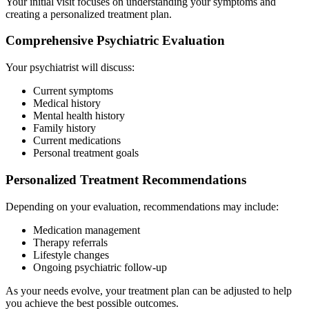
Your initial visit focuses on understanding your symptoms and
creating a personalized treatment plan.
Comprehensive Psychiatric Evaluation
Your psychiatrist will discuss:
Current symptoms
Medical history
Mental health history
Family history
Current medications
Personal treatment goals
Personalized Treatment Recommendations
Depending on your evaluation, recommendations may include:
Medication management
Therapy referrals
Lifestyle changes
Ongoing psychiatric follow-up
As your needs evolve, your treatment plan can be adjusted to help
you achieve the best possible outcomes.