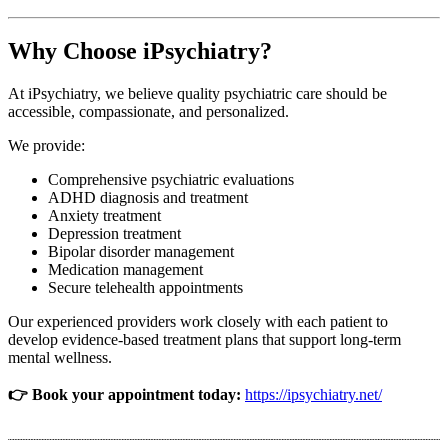
Why Choose iPsychiatry?
At iPsychiatry, we believe quality psychiatric care should be
accessible, compassionate, and personalized.
We provide:
Comprehensive psychiatric evaluations
ADHD diagnosis and treatment
Anxiety treatment
Depression treatment
Bipolar disorder management
Medication management
Secure telehealth appointments
Our experienced providers work closely with each patient to
develop evidence-based treatment plans that support long-term
mental wellness.
👉 Book your appointment today:
https://ipsychiatry.net/