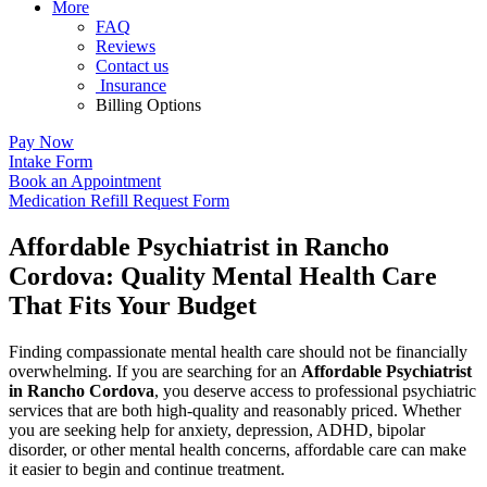
More
FAQ
Reviews
Contact us
Insurance
Billing Options
Pay Now
Intake Form
Book an Appointment
Medication Refill Request Form
Affordable Psychiatrist in Rancho
Cordova: Quality Mental Health Care
That Fits Your Budget
Finding compassionate mental health care should not be financially
overwhelming. If you are searching for an
Affordable Psychiatrist
in Rancho Cordova
, you deserve access to professional psychiatric
services that are both high-quality and reasonably priced. Whether
you are seeking help for anxiety, depression, ADHD, bipolar
disorder, or other mental health concerns, affordable care can make
it easier to begin and continue treatment.