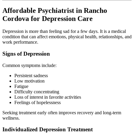
Affordable Psychiatrist in Rancho
Cordova for Depression Care
Depression is more than feeling sad for a few days. It is a medical
condition that can affect emotions, physical health, relationships, and
work performance.
Signs of Depression
Common symptoms include:
Persistent sadness
Low motivation
Fatigue
Difficulty concentrating
Loss of interest in favorite activities
Feelings of hopelessness
Seeking treatment early often improves recovery and long-term
wellness.
Individualized Depression Treatment