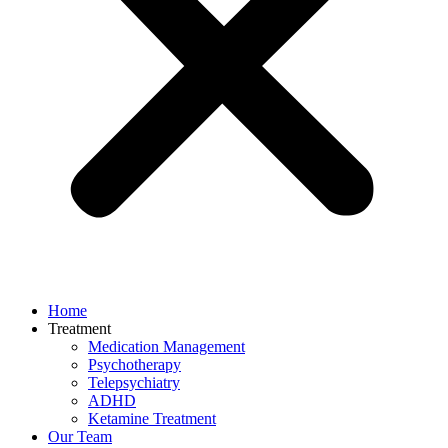
Home
Treatment
Medication Management
Psychotherapy
Telepsychiatry
ADHD
Ketamine Treatment
Our Team