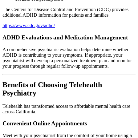
The Centers for Disease Control and Prevention (CDC) provides
additional ADHD information for patients and families.
https://www.cdc.gov/adhd/
ADHD Evaluations and Medication Management
A comprehensive psychiatric evaluation helps determine whether
ADHD is contributing to your symptoms. If appropriate, your
psychiatrist will develop a personalized treatment plan and monitor
your progress through regular follow-up appointments.
Benefits of Choosing Telehealth
Psychiatry
Telehealth has transformed access to affordable mental health care
across California.
Convenient Online Appointments
Meet with your psychiatrist from the comfort of your home using a