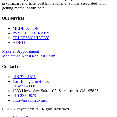
psychiatrist shortage, cost limitations, or stigma associated with
getting mental health help.
Our services
MEDICATION
PSYCHOTHERAPY
TELEPSYCHIATRY
ADHD
Make an Appointment
Medication Refill Request Form
Contact us
916-333-1511
For Billing Questions:
916-550-9996
1333 Howe Ave Suite 107, Sacramento, CA, 95825
916-237-0879
info@ipsychiatry.net
© 2026 iPsychiatry. All Rights Reserved.