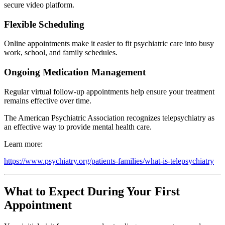
secure video platform.
Flexible Scheduling
Online appointments make it easier to fit psychiatric care into busy
work, school, and family schedules.
Ongoing Medication Management
Regular virtual follow-up appointments help ensure your treatment
remains effective over time.
The American Psychiatric Association recognizes telepsychiatry as
an effective way to provide mental health care.
Learn more:
https://www.psychiatry.org/patients-families/what-is-telepsychiatry
What to Expect During Your First
Appointment