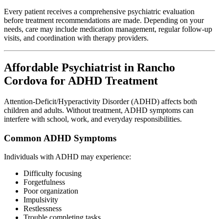
Every patient receives a comprehensive psychiatric evaluation
before treatment recommendations are made. Depending on your
needs, care may include medication management, regular follow-up
visits, and coordination with therapy providers.
Affordable Psychiatrist in Rancho
Cordova for ADHD Treatment
Attention-Deficit/Hyperactivity Disorder (ADHD) affects both
children and adults. Without treatment, ADHD symptoms can
interfere with school, work, and everyday responsibilities.
Common ADHD Symptoms
Individuals with ADHD may experience:
Difficulty focusing
Forgetfulness
Poor organization
Impulsivity
Restlessness
Trouble completing tasks