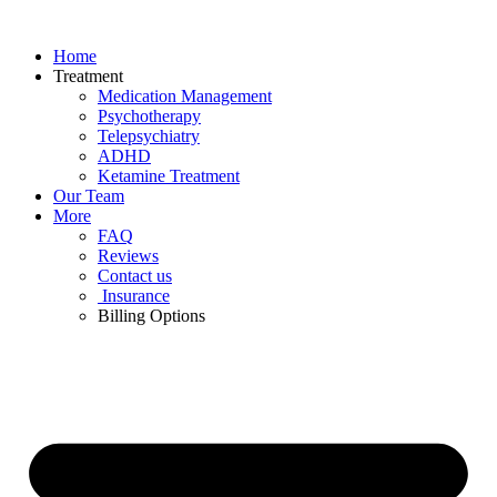
Skip
to
Home
content
Treatment
Medication Management
Psychotherapy
Telepsychiatry
ADHD
Ketamine Treatment
Our Team
More
FAQ
Reviews
Contact us
Insurance
Billing Options