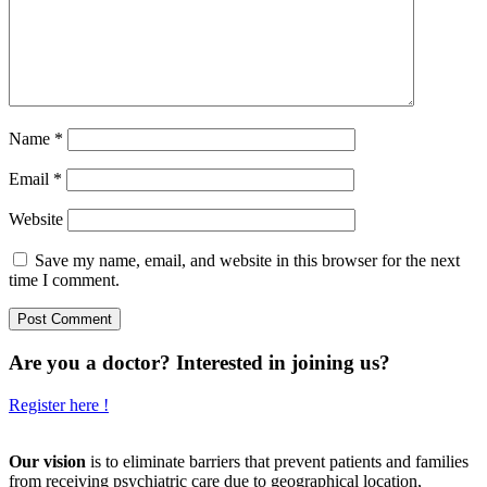
Name
*
Email
*
Website
Save my name, email, and website in this browser for the next
time I comment.
Are you a doctor? Interested in joining us?
Register here !
Our vision
is to eliminate barriers that prevent patients and families
from receiving psychiatric care due to geographical location,