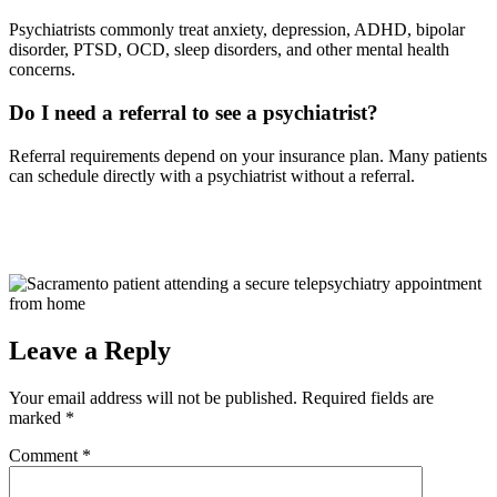
Psychiatrists commonly treat anxiety, depression, ADHD, bipolar
disorder, PTSD, OCD, sleep disorders, and other mental health
concerns.
Do I need a referral to see a psychiatrist?
Referral requirements depend on your insurance plan. Many patients
can schedule directly with a psychiatrist without a referral.
Leave a Reply
Your email address will not be published.
Required fields are
marked
*
Comment
*