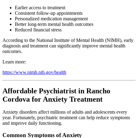
Earlier access to treatment
Consistent follow-up appointments
Personalized medication management
Better long-term mental health outcomes
Reduced financial stress
According to the National Institute of Mental Health (NIMH), early
diagnosis and treatment can significantly improve mental health
outcomes.
Learn more:
https://www.nimh.nih.gov/health
Affordable Psychiatrist in Rancho
Cordova for Anxiety Treatment
Anxiety disorders affect millions of adults and adolescents every
year. Fortunately, psychiatric treatment can help reduce symptoms
and improve daily functioning.
Common Symptoms of Anxiety