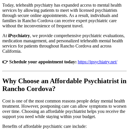
Today, telehealth psychiatry has expanded access to mental health
services by allowing patients to meet with licensed psychiatrists
through secure online appointments. As a result, individuals and
families in Rancho Cordova can receive expert psychiatric care
without the inconvenience of frequent travel.
At
iPsychiatry
, we provide comprehensive psychiatric evaluations,
medication management, and personalized telehealth mental health
services for patients throughout Rancho Cordova and across
California.
👉 Schedule your appointment today:
https://ipsychiatry.net/
Why Choose an Affordable Psychiatrist in
Rancho Cordova?
Cost is one of the most common reasons people delay mental health
treatment. However, postponing care can allow symptoms to worsen
over time. Choosing an affordable psychiatrist helps you receive the
support you need while staying within your budget.
Benefits of affordable psychiatric care include: