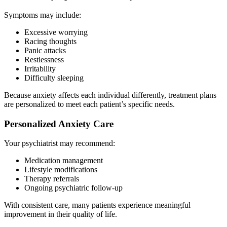
Symptoms may include:
Excessive worrying
Racing thoughts
Panic attacks
Restlessness
Irritability
Difficulty sleeping
Because anxiety affects each individual differently, treatment plans
are personalized to meet each patient’s specific needs.
Personalized Anxiety Care
Your psychiatrist may recommend:
Medication management
Lifestyle modifications
Therapy referrals
Ongoing psychiatric follow-up
With consistent care, many patients experience meaningful
improvement in their quality of life.