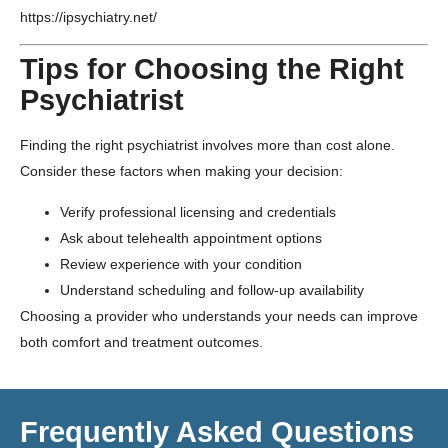
https://ipsychiatry.net/
Tips for Choosing the Right
Psychiatrist
Finding the right psychiatrist involves more than cost alone.
Consider these factors when making your decision:
Verify professional licensing and credentials
Ask about telehealth appointment options
Review experience with your condition
Understand scheduling and follow-up availability
Choosing a provider who understands your needs can improve
both comfort and treatment outcomes.
Frequently Asked Questions