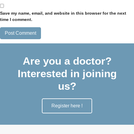
Save my name, email, and website in this browser for the next
time I comment.
Are you a doctor?
Interested in joining
us?
Register here !