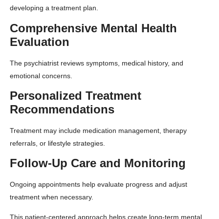
developing a treatment plan.
Comprehensive Mental Health
Evaluation
The psychiatrist reviews symptoms, medical history, and
emotional concerns.
Personalized Treatment
Recommendations
Treatment may include medication management, therapy
referrals, or lifestyle strategies.
Follow-Up Care and Monitoring
Ongoing appointments help evaluate progress and adjust
treatment when necessary.
This patient-centered approach helps create long-term mental