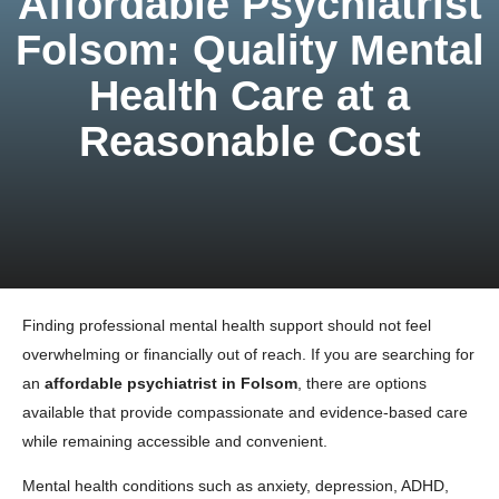
Affordable Psychiatrist
Folsom: Quality Mental
Health Care at a
Reasonable Cost
Finding professional mental health support should not feel
overwhelming or financially out of reach. If you are searching for
an
affordable psychiatrist in Folsom
, there are options
available that provide compassionate and evidence-based care
while remaining accessible and convenient.
Mental health conditions such as anxiety, depression, ADHD,