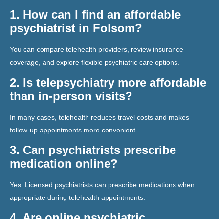
1. How can I find an affordable
psychiatrist in Folsom?
You can compare telehealth providers, review insurance
coverage, and explore flexible psychiatric care options.
2. Is telepsychiatry more affordable
than in-person visits?
In many cases, telehealth reduces travel costs and makes
follow-up appointments more convenient.
3. Can psychiatrists prescribe
medication online?
Yes. Licensed psychiatrists can prescribe medications when
appropriate during telehealth appointments.
4. Are online psychiatric