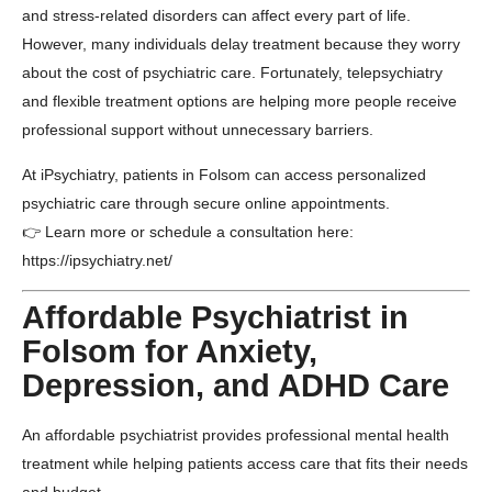
and stress-related disorders can affect every part of life.
However, many individuals delay treatment because they worry
about the cost of psychiatric care. Fortunately, telepsychiatry
and flexible treatment options are helping more people receive
professional support without unnecessary barriers.
At
iPsychiatry
, patients in
Folsom
can access personalized
psychiatric care through secure online appointments.
👉 Learn more or schedule a consultation here:
https://ipsychiatry.net/
Affordable Psychiatrist in
Folsom for Anxiety,
Depression, and ADHD Care
An affordable psychiatrist provides professional mental health
treatment while helping patients access care that fits their needs