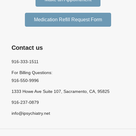
Medication Refill Request Form
Contact us
916-333-1511
For Billing Questions:
916-550-9996
1333 Howe Ave Suite 107, Sacramento, CA, 95825
916-237-0879
info@ipsychiatry.net