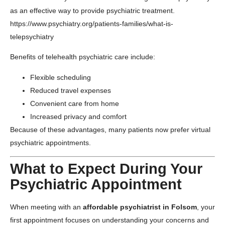
as an effective way to provide psychiatric treatment.
https://www.psychiatry.org/patients-families/what-is-
telepsychiatry
Benefits of telehealth psychiatric care include:
Flexible scheduling
Reduced travel expenses
Convenient care from home
Increased privacy and comfort
Because of these advantages, many patients now prefer virtual
psychiatric appointments.
What to Expect During Your
Psychiatric Appointment
When meeting with an
affordable psychiatrist in Folsom
, your
first appointment focuses on understanding your concerns and