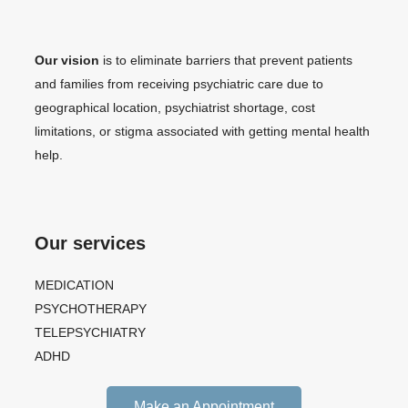
Our vision
is to eliminate barriers that prevent patients
and families from receiving psychiatric care due to
geographical location, psychiatrist shortage, cost
limitations, or stigma associated with getting mental health
help.
Our services
MEDICATION
PSYCHOTHERAPY
TELEPSYCHIATRY
ADHD
Make an Appointment