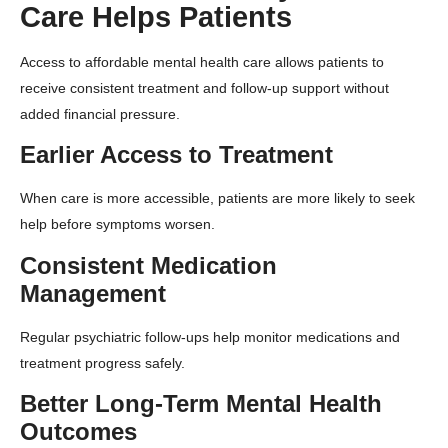
Care Helps Patients
Access to affordable mental health care allows patients to
receive consistent treatment and follow-up support without
added financial pressure.
Earlier Access to Treatment
When care is more accessible, patients are more likely to seek
help before symptoms worsen.
Consistent Medication
Management
Regular psychiatric follow-ups help monitor medications and
treatment progress safely.
Better Long-Term Mental Health
Outcomes