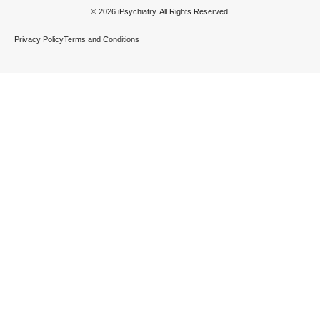
© 2026 iPsychiatry. All Rights Reserved.
Privacy Policy
Terms and Conditions