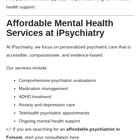
health support.
Affordable Mental Health
Services at iPsychiatry
At
iPsychiatry
, we focus on personalized psychiatric care that is
accessible, compassionate, and evidence-based.
Our services include:
Comprehensive psychiatric evaluations
Medication management
ADHD treatment
Anxiety and depression care
Telehealth psychiatric appointments
Ongoing mental health support
👉 If you are searching for an
affordable psychiatrist in
Folsom
, start your consultation here: