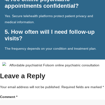
appointments confidential?
Yes. Secure telehealth platforms protect patient privacy and
medical information.
5. How often will I need follow-up
visits?
The frequency depends on your condition and treatment plan.
Leave a Reply
Your email address will not be published.
Required fields are marked
*
Comment
*