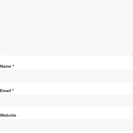
Name
*
Email
*
Website