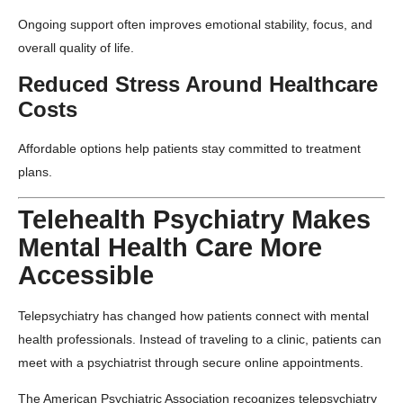
Ongoing support often improves emotional stability, focus, and
overall quality of life.
Reduced Stress Around Healthcare
Costs
Affordable options help patients stay committed to treatment
plans.
Telehealth Psychiatry Makes
Mental Health Care More
Accessible
Telepsychiatry has changed how patients connect with mental
health professionals. Instead of traveling to a clinic, patients can
meet with a psychiatrist through secure online appointments.
The
American Psychiatric Association
recognizes telepsychiatry