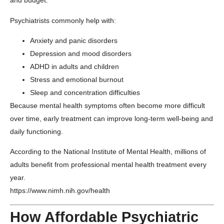
and budget.
Psychiatrists commonly help with:
Anxiety and panic disorders
Depression and mood disorders
ADHD in adults and children
Stress and emotional burnout
Sleep and concentration difficulties
Because mental health symptoms often become more difficult
over time, early treatment can improve long-term well-being and
daily functioning.
According to the
National Institute of Mental Health
, millions of
adults benefit from professional mental health treatment every
year.
https://www.nimh.nih.gov/health
How Affordable Psychiatric