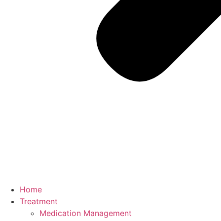
Home
Treatment
Medication Management