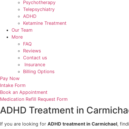
Psychotherapy
Telepsychiatry
ADHD
Ketamine Treatment
Our Team
More
FAQ
Reviews
Contact us
Insurance
Billing Options
Pay Now
Intake Form
Book an Appointment
Medication Refill Request Form
ADHD Treatment in Carmichael
If you are looking for
ADHD treatment in Carmichael
, fin