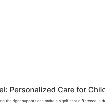
: Personalized Care for Child
ding the right support can make a significant difference in d