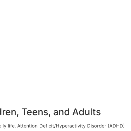
ren, Teens, and Adults
aily life. Attention-Deficit/Hyperactivity Disorder (ADHD)