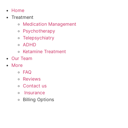
Skip
to
Home
content
Treatment
Medication Management
Psychotherapy
Telepsychiatry
ADHD
Ketamine Treatment
Our Team
More
FAQ
Reviews
Contact us
Insurance
Billing Options