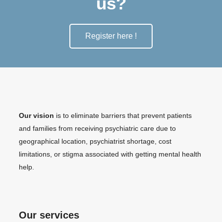
us?
Register here !
Our vision
is to eliminate barriers that prevent patients
and families from receiving psychiatric care due to
geographical location, psychiatrist shortage, cost
limitations, or stigma associated with getting mental health
help.
Our services