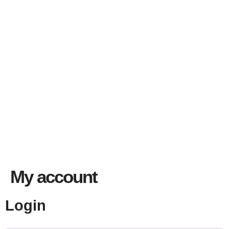
My account
Login