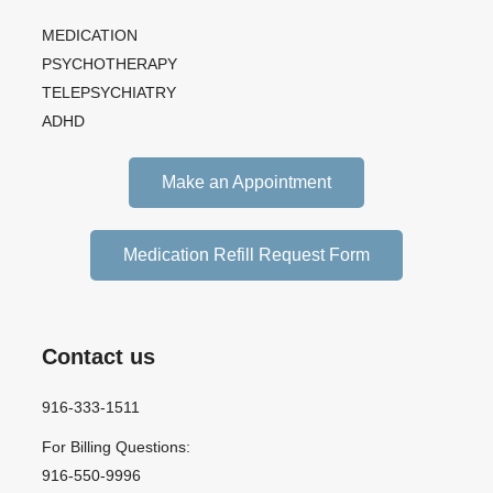
MEDICATION
PSYCHOTHERAPY
TELEPSYCHIATRY
ADHD
Make an Appointment
Medication Refill Request Form
Contact us
916-333-1511
For Billing Questions:
916-550-9996