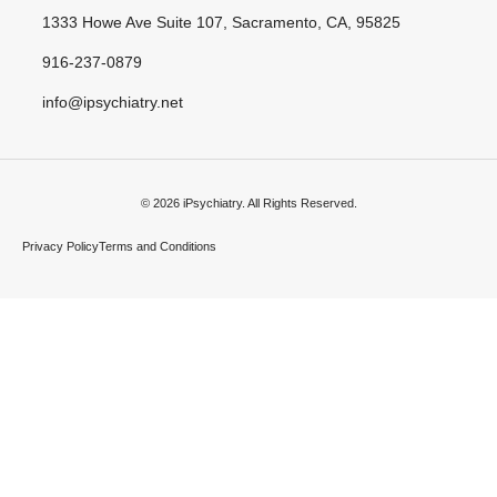
1333 Howe Ave Suite 107, Sacramento, CA, 95825
916-237-0879
info@ipsychiatry.net
© 2026 iPsychiatry. All Rights Reserved.
Privacy Policy
Terms and Conditions