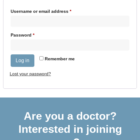
Username or email address
*
Password
*
Remember me
Log in
Lost your password?
Are you a doctor?
Interested in joining